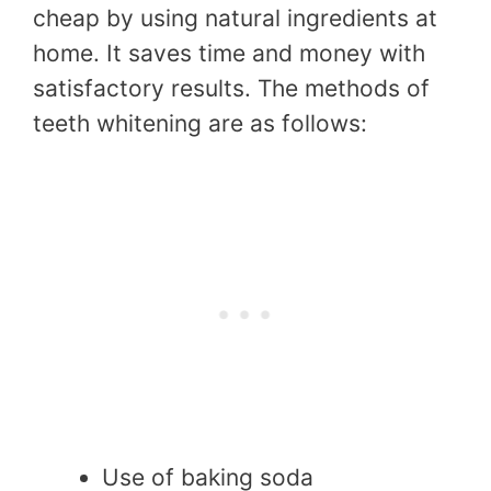
cheap by using natural ingredients at
home. It saves time and money with
satisfactory results. The methods of
teeth whitening are as follows:
Use of baking soda