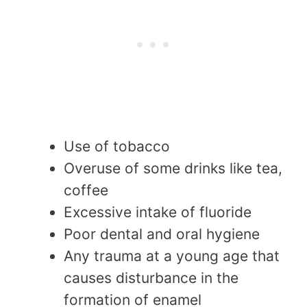
Use of tobacco
Overuse of some drinks like tea,
coffee
Excessive intake of fluoride
Poor dental and oral hygiene
Any trauma at a young age that
causes disturbance in the
formation of enamel