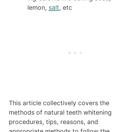
lemon,
salt
, etc
This article collectively covers the
methods of natural teeth whitening
procedures, tips, reasons, and
appropriate methods to follow the