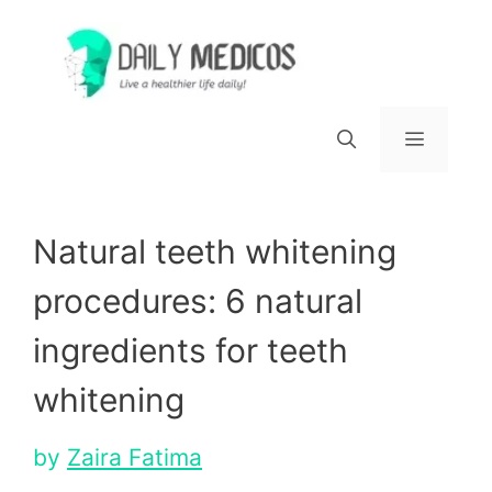
Skip
to
content
Menu
Natural teeth whitening
procedures: 6 natural
ingredients for teeth
whitening
by
Zaira Fatima