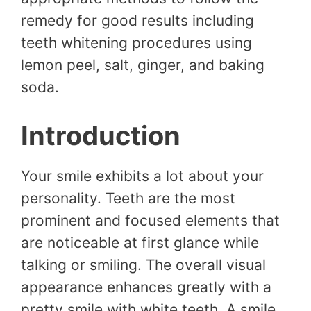
remedy for good results including
teeth whitening procedures using
lemon peel, salt, ginger, and baking
soda.
Introduction
Your smile exhibits a lot about your
personality. Teeth are the most
prominent and focused elements that
are noticeable at first glance while
talking or smiling. The overall visual
appearance enhances greatly with a
pretty smile with white teeth. A smile