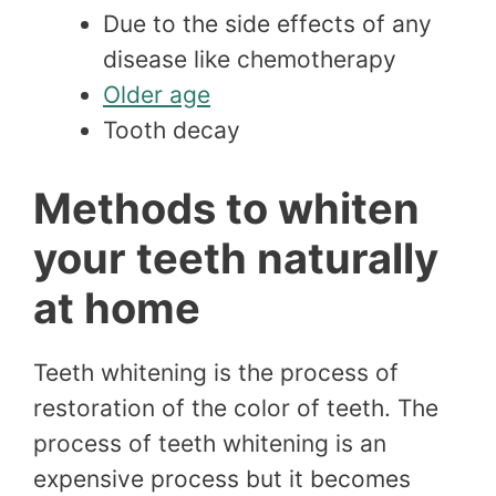
Due to the side effects of any
disease like chemotherapy
Older age
Tooth decay
Methods to whiten
your teeth naturally
at home
Teeth whitening is the process of
restoration of the color of teeth. The
process of teeth whitening is an
expensive process but it becomes