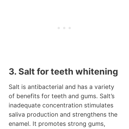
3. Salt for teeth whitening
Salt is antibacterial and has a variety
of benefits for teeth and gums. Salt’s
inadequate concentration stimulates
saliva production and strengthens the
enamel. It promotes strong gums,