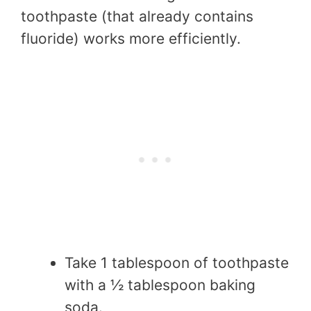
toothpaste (that already contains
fluoride) works more efficiently.
Take 1 tablespoon of toothpaste
with a ½ tablespoon baking
soda.