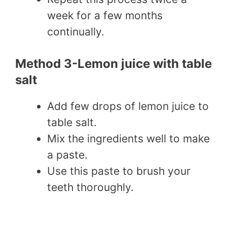
week for a few months
continually.
Method 3-Lemon juice with table
salt
Add few drops of lemon juice to
table salt.
Mix the ingredients well to make
a paste.
Use this paste to brush your
teeth thoroughly.