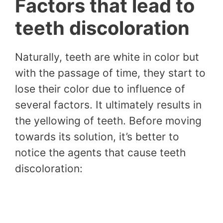
Factors that lead to
teeth discoloration
Naturally, teeth are white in color but
with the passage of time, they start to
lose their color due to influence of
several factors. It ultimately results in
the yellowing of teeth. Before moving
towards its solution, it’s better to
notice the agents that cause teeth
discoloration: