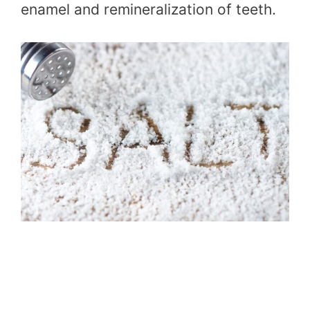
enamel and remineralization of teeth.