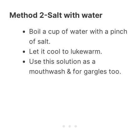
Method 2-Salt with water
Boil a cup of water with a pinch
of salt.
Let it cool to lukewarm.
Use this solution as a
mouthwash & for gargles too.