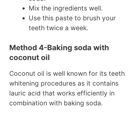
Mix the ingredients well.
Use this paste to brush your
teeth twice a week.
Method 4-Baking soda with
coconut oil
Coconut oil is well known for its teeth
whitening procedures as it contains
lauric acid that works efficiently in
combination with baking soda.