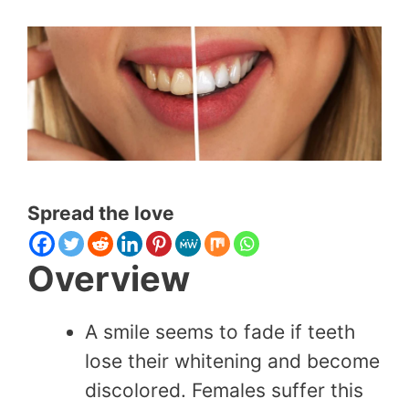
Spread the love
Overview
A smile seems to fade if teeth
lose their whitening and become
discolored. Females suffer this