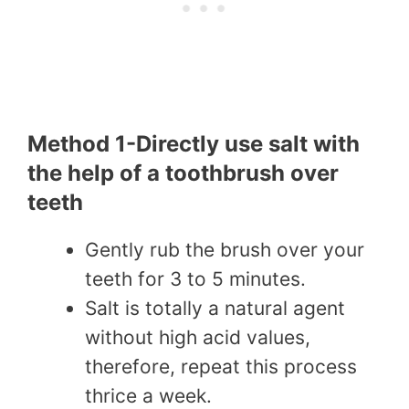
Method 1-Directly use salt with
the help of a toothbrush over
teeth
Gently rub the brush over your
teeth for 3 to 5 minutes.
Salt is totally a natural agent
without high acid values,
therefore, repeat this process
thrice a week.