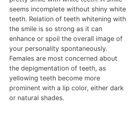
seems incomplete without shiny white
teeth. Relation of teeth whitening with
the smile is so strong as it can
enhance or spoil the overall image of
your personality spontaneously.
Females are most concerned about
the depigmentation of teeth, as
yellowing teeth become more
prominent with a lip color, either dark
or natural shades.