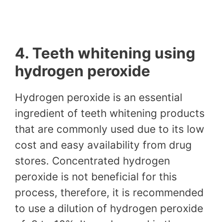
4. Teeth whitening using
hydrogen peroxide
Hydrogen peroxide is an essential
ingredient of teeth whitening products
that are commonly used due to its low
cost and easy availability from drug
stores. Concentrated hydrogen
peroxide is not beneficial for this
process, therefore, it is recommended
to use a dilution of hydrogen peroxide