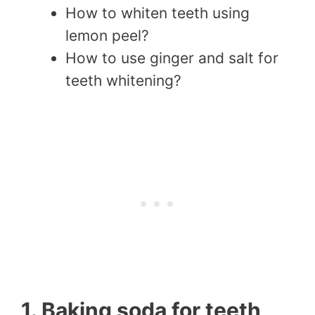
How to whiten teeth using
lemon peel?
How to use ginger and salt for
teeth whitening?
1. Baking soda for teeth