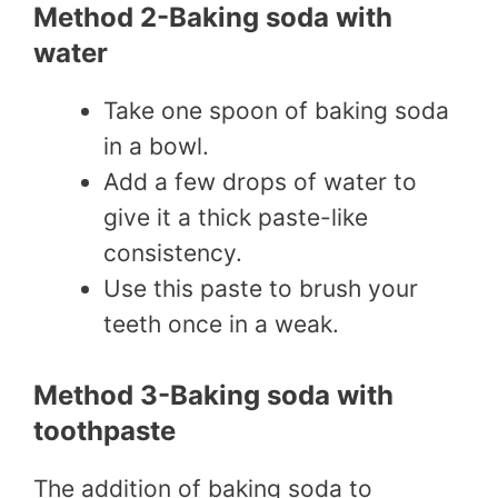
Method 2-Baking soda with
water
Take one spoon of baking soda
in a bowl.
Add a few drops of water to
give it a thick paste-like
consistency.
Use this paste to brush your
teeth once in a weak.
Method 3-Baking soda with
toothpaste
The addition of baking soda to