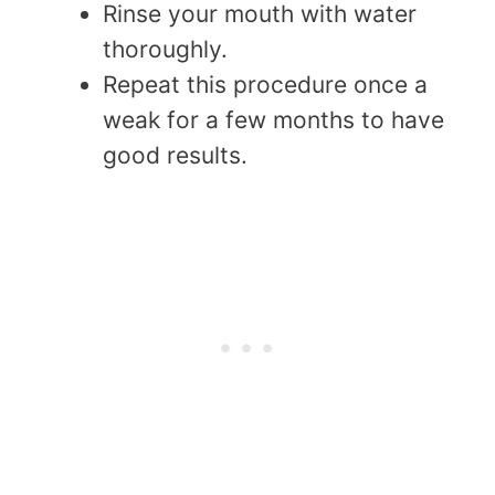
Rinse your mouth with water
thoroughly.
Repeat this procedure once a
weak for a few months to have
good results.