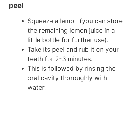
peel
Squeeze a lemon (you can store
the remaining lemon juice in a
little bottle for further use).
Take its peel and rub it on your
teeth for 2-3 minutes.
This is followed by rinsing the
oral cavity thoroughly with
water.