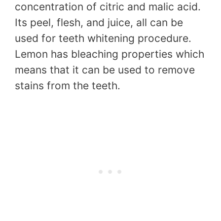
concentration of citric and malic acid.
Its peel, flesh, and juice, all can be
used for teeth whitening procedure.
Lemon has bleaching properties which
means that it can be used to remove
stains from the teeth.