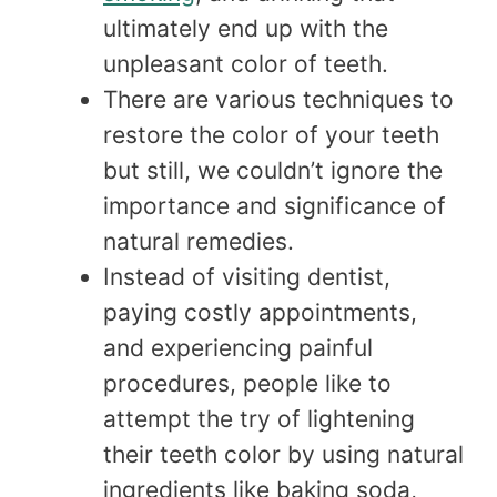
ultimately end up with the
unpleasant color of teeth.
There are various techniques to
restore the color of your teeth
but still, we couldn’t ignore the
importance and significance of
natural remedies.
Instead of visiting dentist,
paying costly appointments,
and experiencing painful
procedures, people like to
attempt the try of lightening
their teeth color by using natural
ingredients like baking soda,