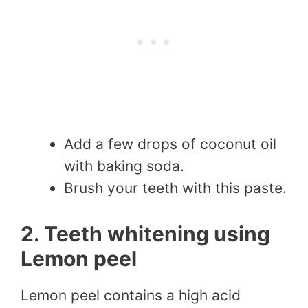
Add a few drops of coconut oil
with baking soda.
Brush your teeth with this paste.
2. Teeth whitening using
Lemon peel
Lemon peel contains a high acid