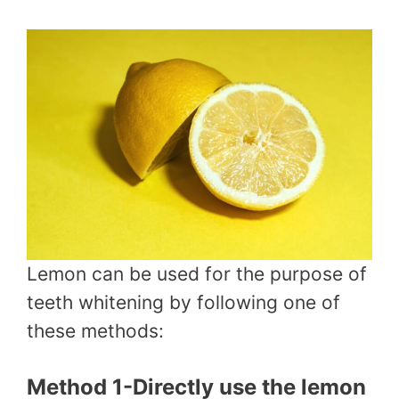
Lemon can be used for the purpose of
teeth whitening by following one of
these methods:
Method 1-Directly use the lemon