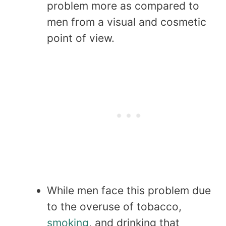
problem more as compared to
men from a visual and cosmetic
point of view.
While men face this problem due
to the overuse of tobacco,
smoking
, and drinking that