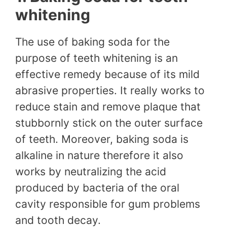
whitening
The use of baking soda for the
purpose of teeth whitening is an
effective remedy because of its mild
abrasive properties. It really works to
reduce stain and remove plaque that
stubbornly stick on the outer surface
of teeth. Moreover, baking soda is
alkaline in nature therefore it also
works by neutralizing the acid
produced by bacteria of the oral
cavity responsible for gum problems
and tooth decay.