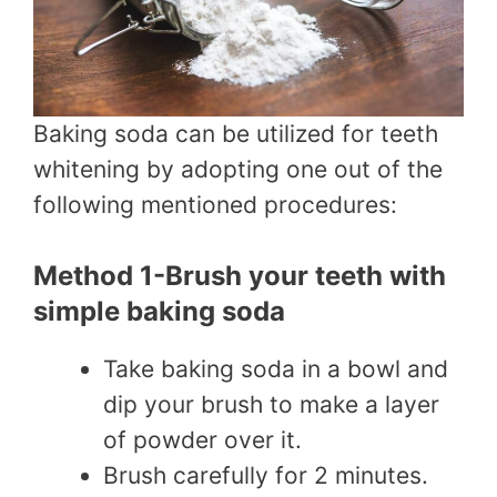
Baking soda can be utilized for teeth
whitening by adopting one out of the
following mentioned procedures:
Method 1-Brush your teeth with
simple baking soda
Take baking soda in a bowl and
dip your brush to make a layer
of powder over it.
Brush carefully for 2 minutes.