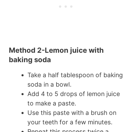
Method 2-Lemon juice with
baking soda
Take a half tablespoon of baking
soda in a bowl.
Add 4 to 5 drops of lemon juice
to make a paste.
Use this paste with a brush on
your teeth for a few minutes.
Repeat this process twice a