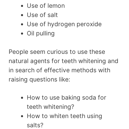
Use of lemon
Use of salt
Use of hydrogen peroxide
Oil pulling
People seem curious to use these
natural agents for teeth whitening and
in search of effective methods with
raising questions like:
How to use baking soda for
teeth whitening?
How to whiten teeth using
salts?