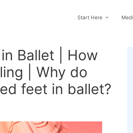
Start Here
Medi
in Ballet | How
kling | Why do
ed feet in ballet?