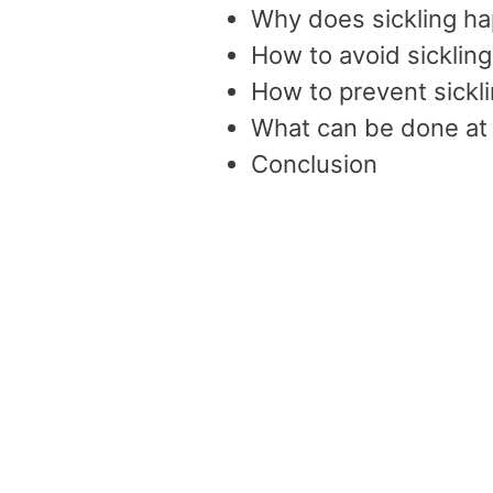
Why does sickling h
How to avoid sickling
How to prevent sickli
What can be done a
Conclusion