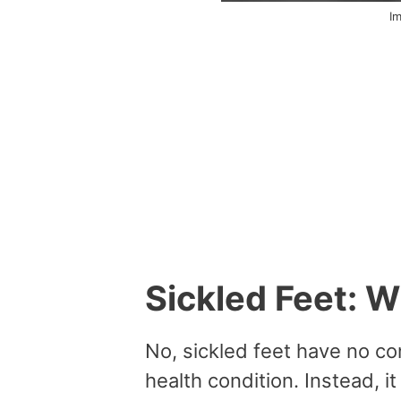
I
Sickled Feet: 
No, sickled feet have no co
health condition. Instead, it