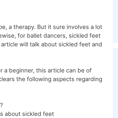
, a therapy. But it sure involves a lot
kewise, for ballet dancers, sickled feet
rticle will talk about sickled feet and
.
r a beginner, this article can be of
clears the following aspects regarding
t?
s about sickled feet