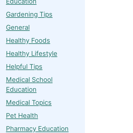
Education
Gardening Tips
General
Healthy Foods
Healthy Lifestyle
Helpful Tips
Medical School
Education
Medical Topics
Pet Health
Pharmacy Education