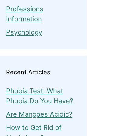
Professions
Information
Psychology
Recent Articles
Phobia Test: What
Phobia Do You Have?
Are Mangoes Acidic?
How to Get Rid of