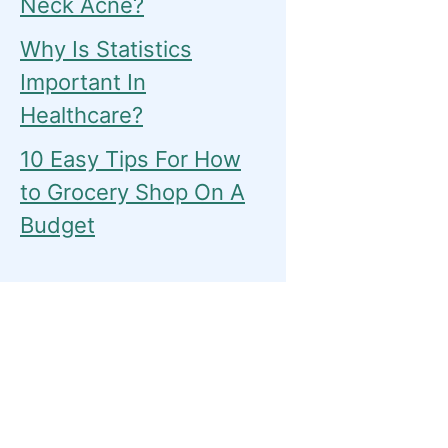
Neck Acne?
Why Is Statistics
Important In
Healthcare?
10 Easy Tips For How
to Grocery Shop On A
Budget