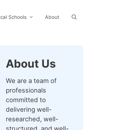
cal Schools
About
About Us
We are a team of
professionals
committed to
delivering well-
researched, well-
structured, and well-