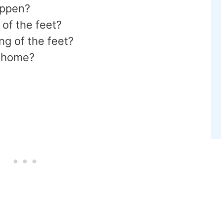
appen?
 of the feet?
ng of the feet?
t home?