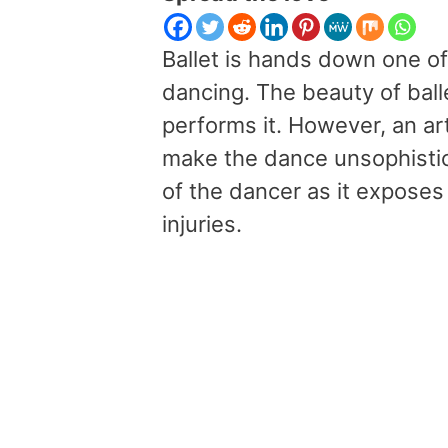
Ballet is hands down one o
dancing. The beauty of ball
performs it. However, an ar
make the dance unsophistic
of the dancer as it exposes
injuries.