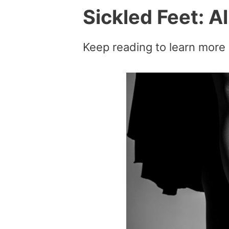
Sickled Feet: A
Keep reading to learn more 