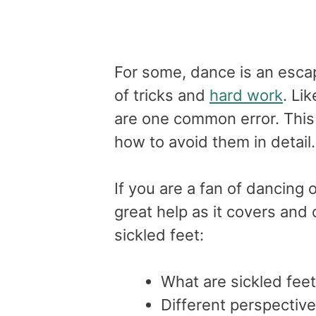
For some, dance is an escape
of tricks and
hard work
. Li
are one common error. This a
how to avoid them in detail
If you are a fan of dancing o
great help as it covers and 
sickled feet:
What are sickled fee
Different perspective