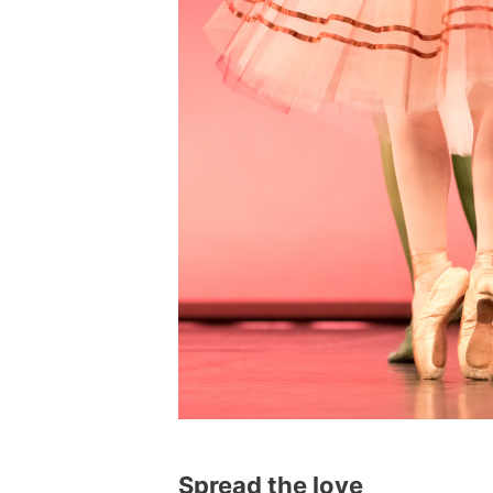
Spread the love