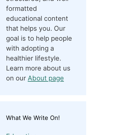
formatted
educational content
that helps you. Our
goal is to help people
with adopting a
healthier lifestyle.
Learn more about us
on our
About page
What We Write On!