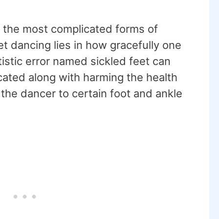
f the most complicated forms of
et dancing lies in how gracefully one
tistic error named sickled feet can
ated along with harming the health
 the dancer to certain foot and ankle