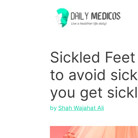
Skip
to
content
Sickled Feet 
to avoid sic
you get sickl
by
Shah Wajahat Ali