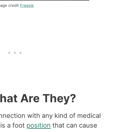
mage credit
Freepik
What Are They?
nnection with any kind of medical
 is a foot
position
that can cause