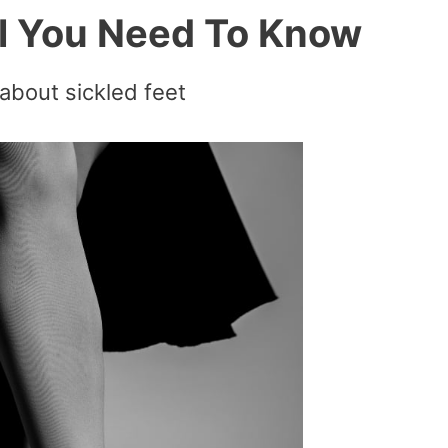
ll You Need To Know
about sickled feet