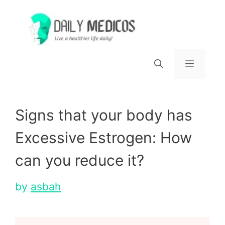
Skip
to
content
Menu
Signs that your body has
Excessive Estrogen: How
can you reduce it?
by
asbah