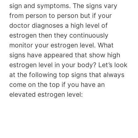
sign and symptoms. The signs vary
from person to person but if your
doctor diagnoses a high level of
estrogen then they continuously
monitor your estrogen level. What
signs have appeared that show high
estrogen level in your body? Let’s look
at the following top signs that always
come on the top if you have an
elevated estrogen level: