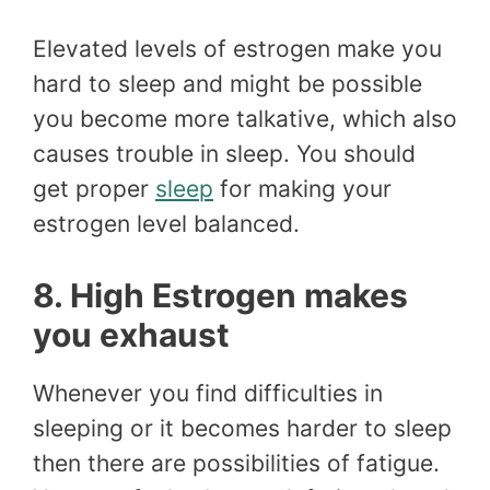
Elevated levels of estrogen make you
hard to sleep and might be possible
you become more talkative, which also
causes trouble in sleep. You should
get proper
sleep
for making your
estrogen level balanced.
8. High Estrogen makes
you exhaust
Whenever you find difficulties in
sleeping or it becomes harder to sleep
then there are possibilities of fatigue.