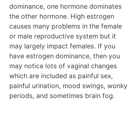
dominance, one hormone dominates
the other hormone. High estrogen
causes many problems in the female
or male reproductive system but it
may largely impact females. If you
have estrogen dominance, then you
may notice lots of vaginal changes
which are included as painful sex,
painful urination, mood swings, wonky
periods, and sometimes brain fog.