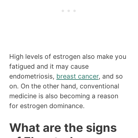
High levels of estrogen also make you
fatigued and it may cause
endometriosis,
breast cancer
, and so
on. On the other hand, conventional
medicine is also becoming a reason
for estrogen dominance.
What are the signs