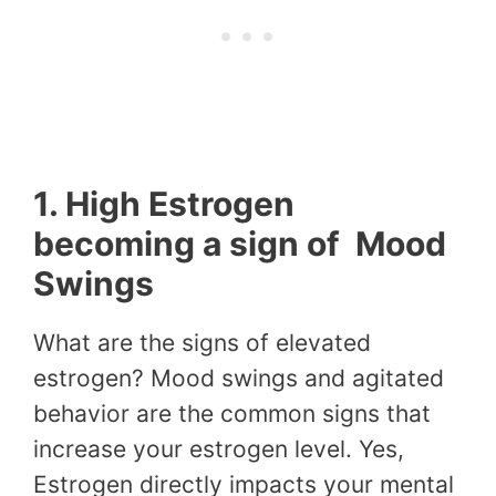
1. High Estrogen
becoming a sign of Mood
Swings
What are the signs of elevated
estrogen? Mood swings and agitated
behavior are the common signs that
increase your estrogen level. Yes,
Estrogen directly impacts your mental