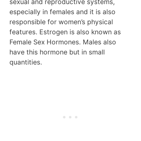
sexual and reproductive systems,
especially in females and it is also
responsible for women’s physical
features. Estrogen is also known as
Female Sex Hormones. Males also
have this hormone but in small
quantities.