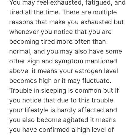
You may feel exhausted, fatigued, and
tired all the time. There are multiple
reasons that make you exhausted but
whenever you notice that you are
becoming tired more often than
normal, and you may also have some
other sign and symptom mentioned
above, it means your estrogen level
becomes high or it may fluctuate.
Trouble in sleeping is common but if
you notice that due to this trouble
your lifestyle is hardly affected and
you also become agitated it means
you have confirmed a high level of