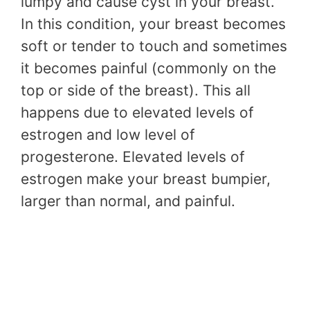
lumpy and cause cyst in your breast.
In this condition, your breast becomes
soft or tender to touch and sometimes
it becomes painful (commonly on the
top or side of the breast). This all
happens due to elevated levels of
estrogen and low level of
progesterone. Elevated levels of
estrogen make your breast bumpier,
larger than normal, and painful.