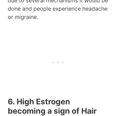
due to several mechanisms it would be
done and people experience headache
or migraine.
6. High Estrogen
becoming a sign of Hair