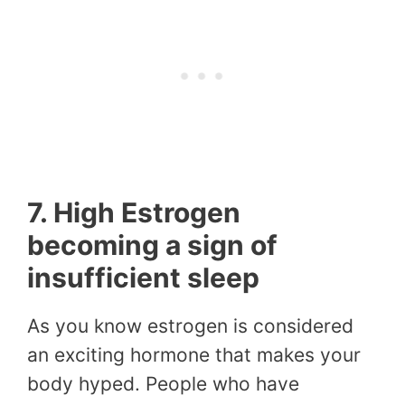
7. High Estrogen
becoming a sign of
insufficient sleep
As you know estrogen is considered
an exciting hormone that makes your
body hyped. People who have