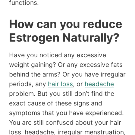
functions.
How can you reduce
Estrogen Naturally?
Have you noticed any excessive
weight gaining? Or any excessive fats
behind the arms? Or you have irregular
periods, any
hair loss
, or
headache
problem. But you still don’t find the
exact cause of these signs and
symptoms that you have experienced.
You are still confused about your hair
loss, headache, irregular menstruation,