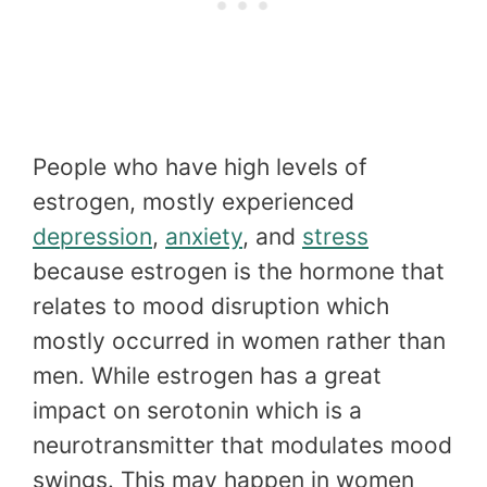
People who have high levels of
estrogen, mostly experienced
depression
,
anxiety
, and
stress
because estrogen is the hormone that
relates to mood disruption which
mostly occurred in women rather than
men. While estrogen has a great
impact on serotonin which is a
neurotransmitter that modulates mood
swings. This may happen in women