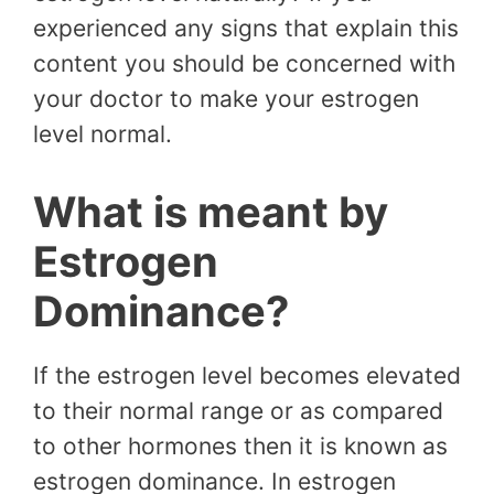
experienced any signs that explain this
content you should be concerned with
your doctor to make your estrogen
level normal.
What is meant by
Estrogen
Dominance?
If the estrogen level becomes elevated
to their normal range or as compared
to other hormones then it is known as
estrogen dominance. In estrogen