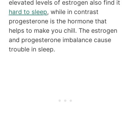
elevated levels of estrogen also find it
hard to sleep
, while in contrast
progesterone is the hormone that
helps to make you chill. The estrogen
and progesterone imbalance cause
trouble in sleep.