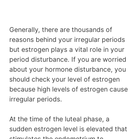
Generally, there are thousands of
reasons behind your irregular periods
but estrogen plays a vital role in your
period disturbance. If you are worried
about your hormone disturbance, you
should check your level of estrogen
because high levels of estrogen cause
irregular periods.
At the time of the luteal phase, a
sudden estrogen level is elevated that
stimulates the endometrium to