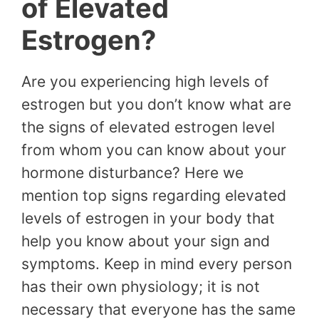
of Elevated
Estrogen?
Are you experiencing high levels of
estrogen but you don’t know what are
the signs of elevated estrogen level
from whom you can know about your
hormone disturbance? Here we
mention top signs regarding elevated
levels of estrogen in your body that
help you know about your sign and
symptoms. Keep in mind every person
has their own physiology; it is not
necessary that everyone has the same