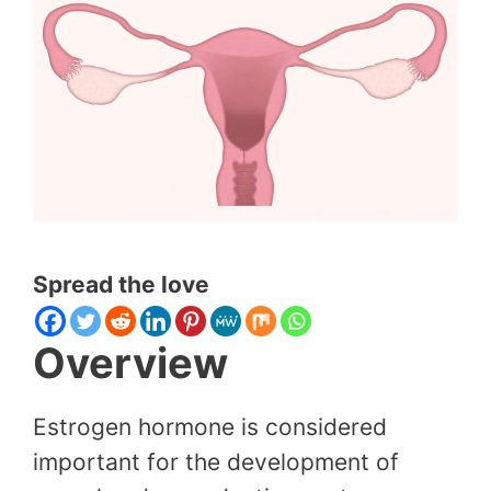
Spread the love
Overview
Estrogen hormone is considered
important for the development of