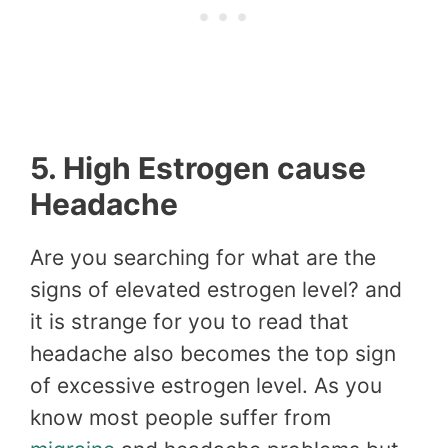
5. High Estrogen cause
Headache
Are you searching for what are the
signs of elevated estrogen level? and
it is strange for you to read that
headache also becomes the top sign
of excessive estrogen level. As you
know most people suffer from