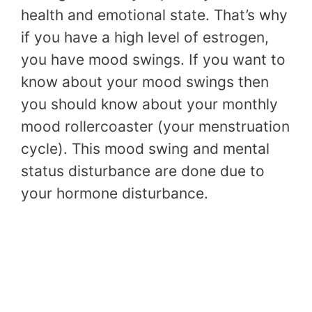
health and emotional state. That’s why
if you have a high level of estrogen,
you have mood swings. If you want to
know about your mood swings then
you should know about your monthly
mood rollercoaster (your menstruation
cycle). This mood swing and mental
status disturbance are done due to
your hormone disturbance.