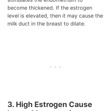
become thickened. If the estrogen
level is elevated, then it may cause the
milk duct in the breast to dilate.
3. High Estrogen Cause