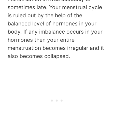
sometimes late. Your menstrual cycle
is ruled out by the help of the
balanced level of hormones in your
body. If any imbalance occurs in your
hormones then your entire
menstruation becomes irregular and it
also becomes collapsed.