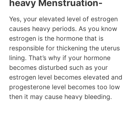
heavy Menstruation-
Yes, your elevated level of estrogen
causes heavy periods. As you know
estrogen is the hormone that is
responsible for thickening the uterus
lining. That’s why if your hormone
becomes disturbed such as your
estrogen level becomes elevated and
progesterone level becomes too low
then it may cause heavy bleeding.