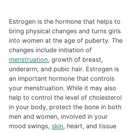
Estrogen is the hormone that helps to
bring physical changes and turns girls
into women at the age of puberty. The
changes include initiation of
menstruation
, growth of breast,
underarm, and pubic hair. Estrogen is
an important hormone that controls
your menstruation. While it may also
help to control the level of cholesterol
in your body, protect the bone in both
men and women, involved in your
mood swings,
skin
, heart, and tissue