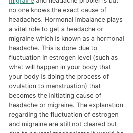
migraine
and headache problems but
no one knows the exact cause of
headaches. Hormonal imbalance plays
a vital role to get a headache or
migraine which is known as a hormonal
headache. This is done due to
fluctuation in estrogen level (such as
what will happen in your body that
your body is doing the process of
ovulation to menstruation) that
becomes the initiating cause of
headache or migraine. The explanation
regarding the fluctuation of estrogen
and migraine are still not cleared but