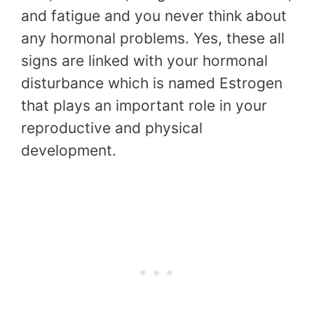
and fatigue and you never think about
any hormonal problems. Yes, these all
signs are linked with your hormonal
disturbance which is named Estrogen
that plays an important role in your
reproductive and physical
development.