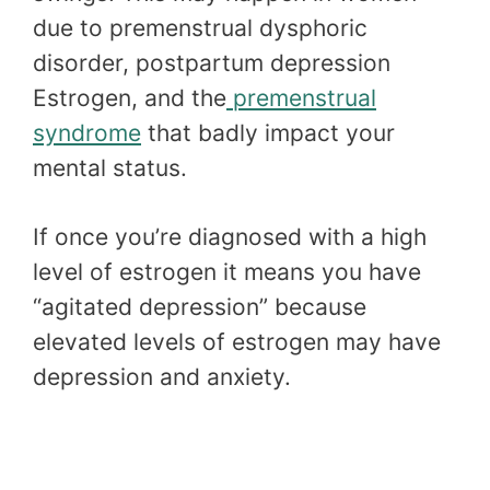
due to premenstrual dysphoric
disorder, postpartum depression
Estrogen, and the
premenstrual
syndrome
that badly impact your
mental status.
If once you’re diagnosed with a high
level of estrogen it means you have
“agitated depression” because
elevated levels of estrogen may have
depression and anxiety.