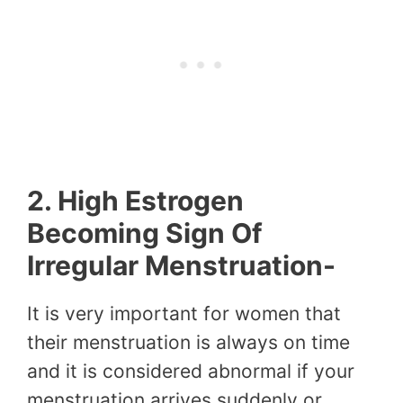
2. High Estrogen
Becoming Sign Of
Irregular Menstruation-
It is very important for women that
their menstruation is always on time
and it is considered abnormal if your
menstruation arrives suddenly or