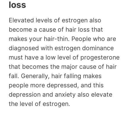
loss
Elevated levels of estrogen also
become a cause of hair loss that
makes your hair-thin. People who are
diagnosed with estrogen dominance
must have a low level of progesterone
that becomes the major cause of hair
fall. Generally, hair falling makes
people more depressed, and this
depression and anxiety also elevate
the level of estrogen.