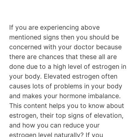
If you are experiencing above
mentioned signs then you should be
concerned with your doctor because
there are chances that these all are
done due to a high level of estrogen in
your body. Elevated estrogen often
causes lots of problems in your body
and makes your hormone imbalance.
This content helps you to know about
estrogen, their top signs of elevation,
and how you can reduce your
estrogen level naturally? If you