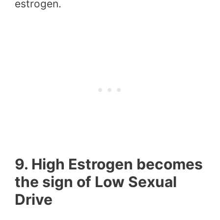
estrogen.
9. High Estrogen becomes
the sign of Low Sexual
Drive