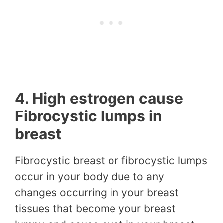
4. High estrogen cause
Fibrocystic lumps in
breast
Fibrocystic breast or fibrocystic lumps
occur in your body due to any
changes occurring in your breast
tissues that become your breast