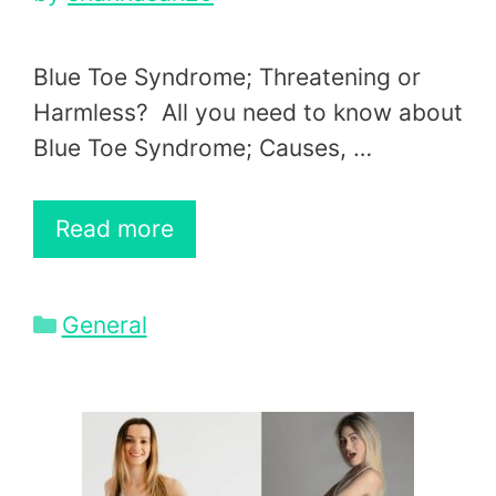
Blue Toe Syndrome; Threatening or
Harmless? All you need to know about
Blue Toe Syndrome; Causes, …
Read more
Categories
General