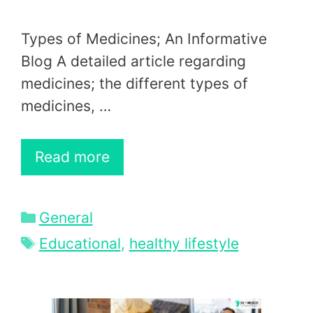
Types of Medicines; An Informative
Blog A detailed article regarding
medicines; the different types of
medicines, …
Read more
Categories
General
Tags
Educational
,
healthy lifestyle