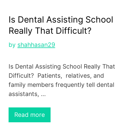
Is Dental Assisting School
Really That Difficult?
by
shahhasan29
Is Dental Assisting School Really That
Difficult? Patients, relatives, and
family members frequently tell dental
assistants, …
Read more