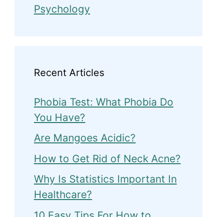
Psychology
Recent Articles
Phobia Test: What Phobia Do
You Have?
Are Mangoes Acidic?
How to Get Rid of Neck Acne?
Why Is Statistics Important In
Healthcare?
10 Easy Tips For How to