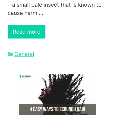
– a small pale insect that is known to
cause harm …
Read more
Categories
General