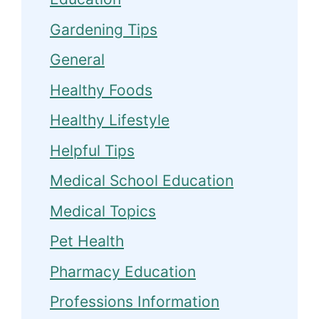
Gardening Tips
General
Healthy Foods
Healthy Lifestyle
Helpful Tips
Medical School Education
Medical Topics
Pet Health
Pharmacy Education
Professions Information