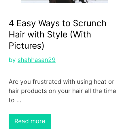
4 Easy Ways to Scrunch
Hair with Style (With
Pictures)
by
shahhasan29
Are you frustrated with using heat or
hair products on your hair all the time
to …
Read more