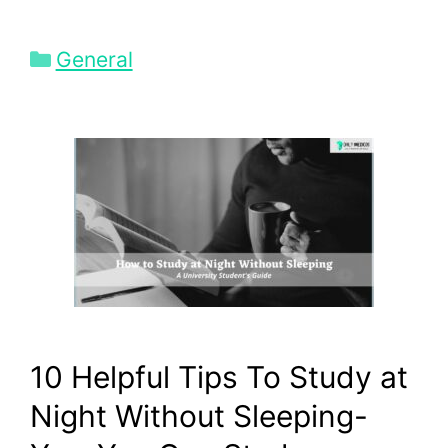
Categories
General
10 Helpful Tips To Study at
Night Without Sleeping-