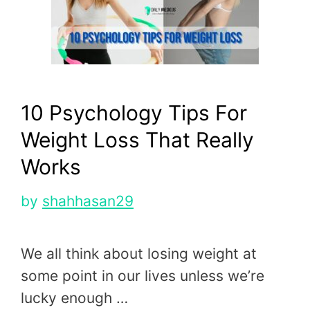
10 Psychology Tips For
Weight Loss That Really
Works
by
shahhasan29
We all think about losing weight at
some point in our lives unless we’re
lucky enough …