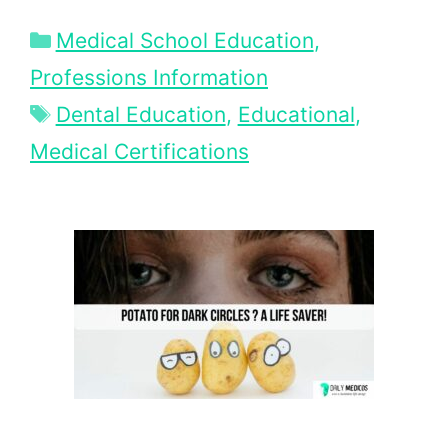
Categories
Medical School Education
,
Professions Information
Tags
Dental Education
,
Educational
,
Medical Certifications