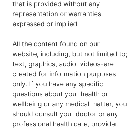
that is provided without any
representation or warranties,
expressed or implied.
All the content found on our
website, including, but not limited to;
text, graphics, audio, videos-are
created for information purposes
only. If you have any specific
questions about your health or
wellbeing or any medical matter, you
should consult your doctor or any
professional health care, provider.