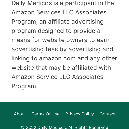
Daily Medicos is a participant in the
Amazon Services LLC Associates
Program, an affiliate advertising
program designed to provide a
means for website owners to earn
advertising fees by advertising and
linking to amazon.com and any other
website that may be affiliated with
Amazon Service LLC Associates
Program.
About
Terms Of Use
Privacy Policy
Contact
© 2022 Daily Medicos: All Rights Reserved