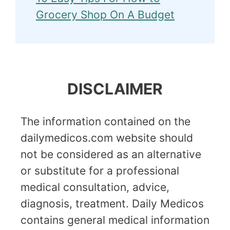
Grocery Shop On A Budget
DISCLAIMER
The information contained on the
dailymedicos.com website should
not be considered as an alternative
or substitute for a professional
medical consultation, advice,
diagnosis, treatment. Daily Medicos
contains general medical information