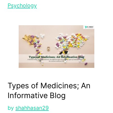
Psychology
Types of Medicines; An
Informative Blog
by
shahhasan29