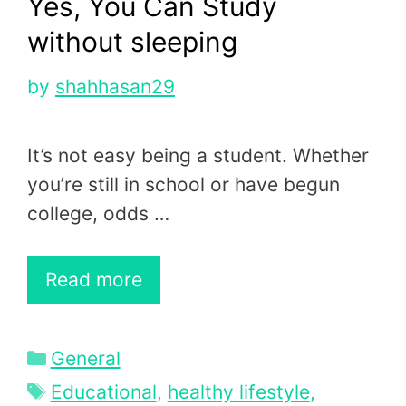
Yes, You Can Study
without sleeping
by
shahhasan29
It’s not easy being a student. Whether
you’re still in school or have begun
college, odds …
Read more
Categories
General
Tags
Educational
,
healthy lifestyle
,