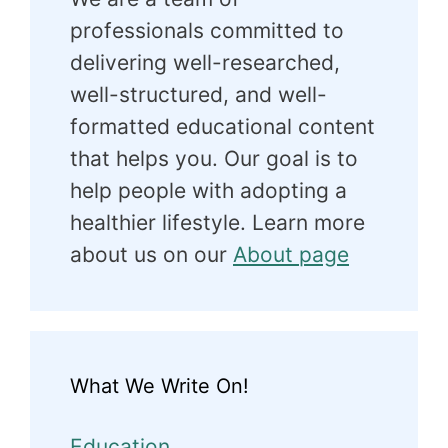
professionals committed to
delivering well-researched,
well-structured, and well-
formatted educational content
that helps you. Our goal is to
help people with adopting a
healthier lifestyle. Learn more
about us on our
About page
What We Write On!
Education