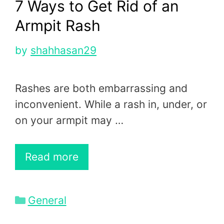
7 Ways to Get Rid of an
Armpit Rash
by
shahhasan29
Rashes are both embarrassing and
inconvenient. While a rash in, under, or
on your armpit may …
Read more
Categories
General