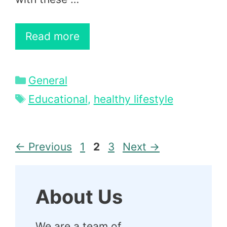
Read more
Categories
General
Tags
Educational
,
healthy lifestyle
Page
Page
Page
←
Previous
1
2
3
Next
→
About Us
We are a team of