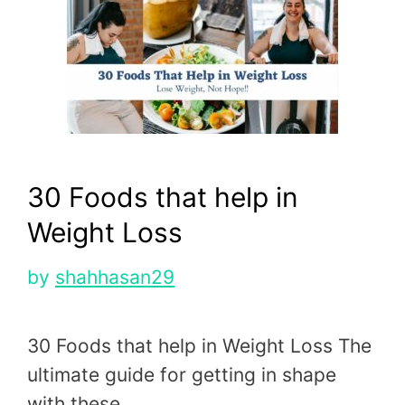
30 Foods that help in
Weight Loss
by
shahhasan29
30 Foods that help in Weight Loss The
ultimate guide for getting in shape
with these …