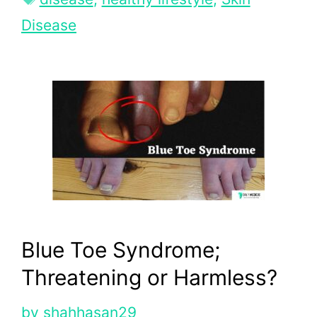
Disease
Blue Toe Syndrome;
Threatening or Harmless?
by
shahhasan29