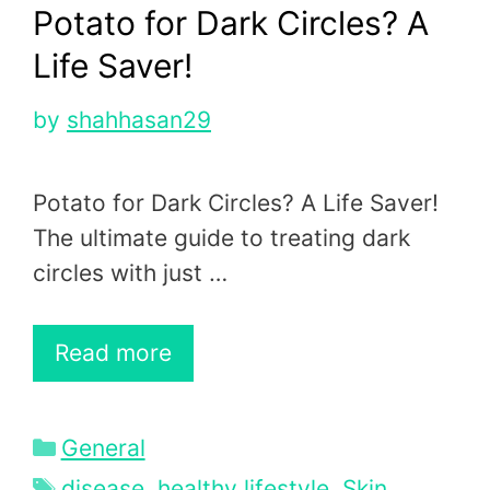
Potato for Dark Circles? A
Life Saver!
by
shahhasan29
Potato for Dark Circles? A Life Saver!
The ultimate guide to treating dark
circles with just …
Read more
Categories
General
Tags
disease
,
healthy lifestyle
,
Skin