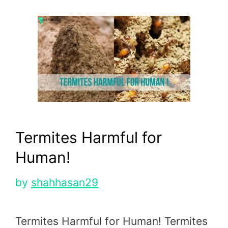
Termites Harmful for
Human!
by
shahhasan29
Termites Harmful for Human! Termites