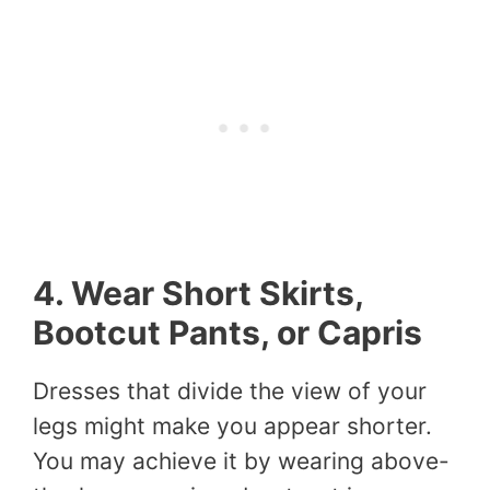
4. Wear Short Skirts,
Bootcut Pants, or Capris
Dresses that divide the view of your
legs might make you appear shorter.
You may achieve it by wearing above-