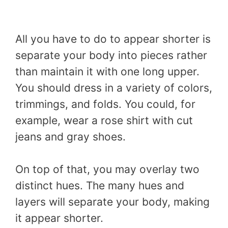
All you have to do to appear shorter is
separate your body into pieces rather
than maintain it with one long upper.
You should dress in a variety of colors,
trimmings, and folds. You could, for
example, wear a rose shirt with cut
jeans and gray shoes.
On top of that, you may overlay two
distinct hues. The many hues and
layers will separate your body, making
it appear shorter.