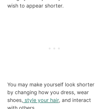
wish to appear shorter.
You may make yourself look shorter
by changing how you dress, wear
shoes,
style your hair
, and interact
with others.