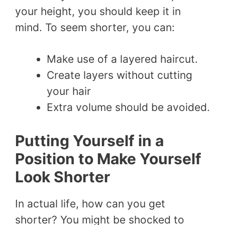
your height, you should keep it in
mind. To seem shorter, you can:
Make use of a layered haircut.
Create layers without cutting
your hair
Extra volume should be avoided.
Putting Yourself in a
Position to Make Yourself
Look Shorter
In actual life, how can you get
shorter? You might be shocked to