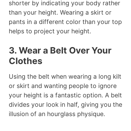
shorter by indicating your body rather
than your height. Wearing a skirt or
pants in a different color than your top
helps to project your height.
3. Wear a Belt Over Your
Clothes
Using the belt when wearing a long kilt
or skirt and wanting people to ignore
your height is a fantastic option. A belt
divides your look in half, giving you the
illusion of an hourglass physique.