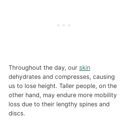
Throughout the day, our
skin
dehydrates and compresses, causing
us to lose height. Taller people, on the
other hand, may endure more mobility
loss due to their lengthy spines and
discs.