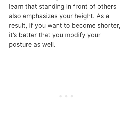
learn that standing in front of others
also emphasizes your height. As a
result, if you want to become shorter,
it’s better that you modify your
posture as well.