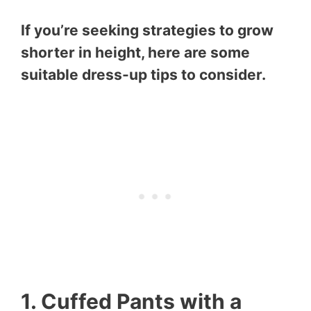
If you’re seeking strategies to grow
shorter in height, here are some
suitable dress-up tips to consider.
1. Cuffed Pants with a