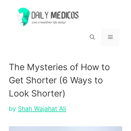
Skip
to
content
Menu
The Mysteries of How to
Get Shorter (6 Ways to
Look Shorter)
by
Shah Wajahat Ali