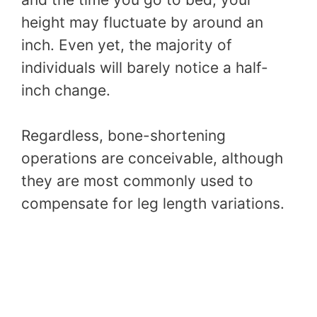
height may fluctuate by around an
inch. Even yet, the majority of
individuals will barely notice a half-
inch change.
Regardless, bone-shortening
operations are conceivable, although
they are most commonly used to
compensate for leg length variations.