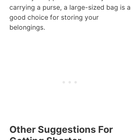
carrying a purse, a large-sized bag is a
good choice for storing your
belongings.
Other Suggestions For