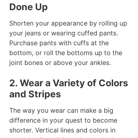
Done Up
Shorten your appearance by rolling up
your jeans or wearing cuffed pants.
Purchase pants with cuffs at the
bottom, or roll the bottoms up to the
joint bones or above your ankles.
2. Wear a Variety of Colors
and Stripes
The way you wear can make a big
difference in your quest to become
shorter. Vertical lines and colors in