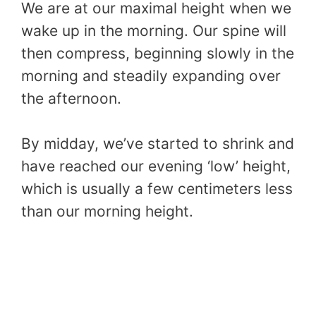
We are at our maximal height when we
wake up in the morning. Our spine will
then compress, beginning slowly in the
morning and steadily expanding over
the afternoon.
By midday, we’ve started to shrink and
have reached our evening ‘low’ height,
which is usually a few centimeters less
than our morning height.