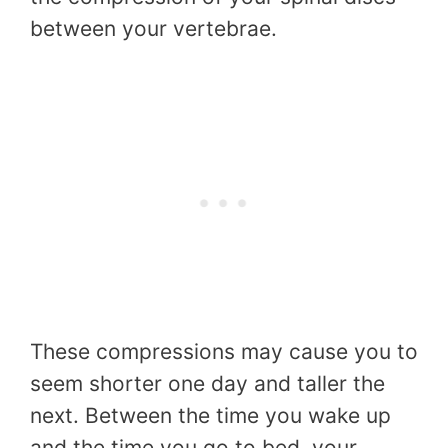
between your vertebrae.
These compressions may cause you to
seem shorter one day and taller the
next. Between the time you wake up
and the time you go to bed, your