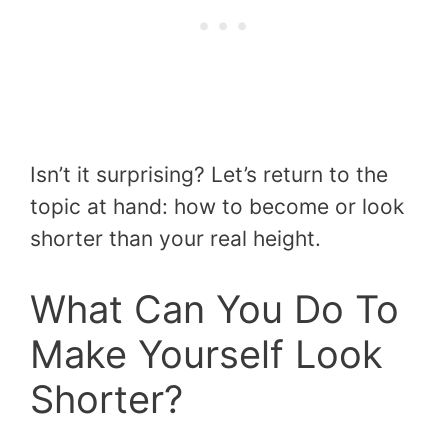
Isn’t it surprising? Let’s return to the
topic at hand: how to become or look
shorter than your real height.
What Can You Do To
Make Yourself Look
Shorter?