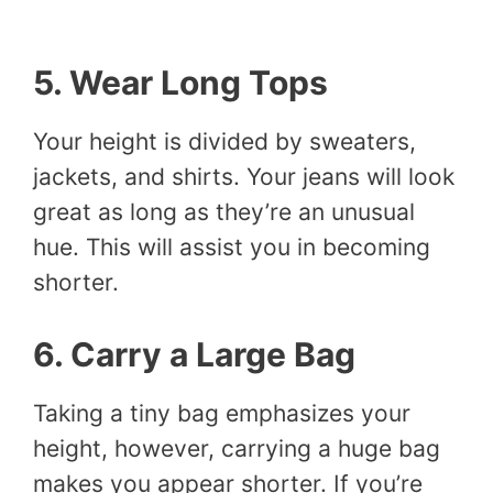
5. Wear Long Tops
Your height is divided by sweaters,
jackets, and shirts. Your jeans will look
great as long as they’re an unusual
hue. This will assist you in becoming
shorter.
6. Carry a Large Bag
Taking a tiny bag emphasizes your
height, however, carrying a huge bag
makes you appear shorter. If you’re