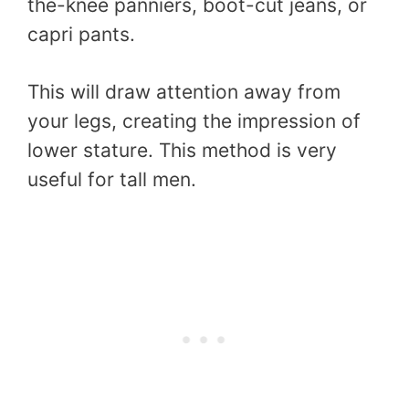
the-knee panniers, boot-cut jeans, or
capri pants.
This will draw attention away from
your legs, creating the impression of
lower stature. This method is very
useful for tall men.