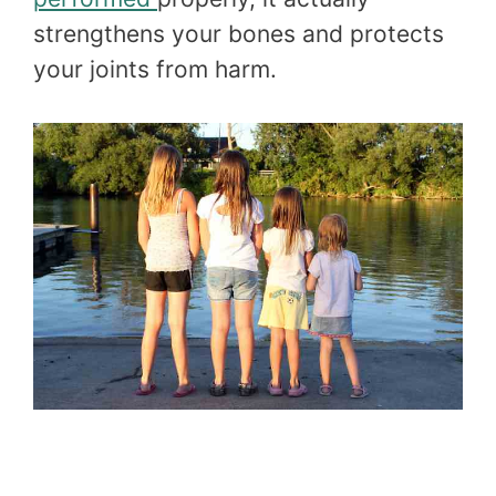
strengthens your bones and protects
your joints from harm.