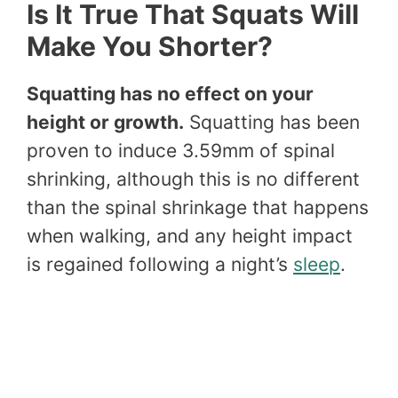
Is It True That Squats Will
Make You Shorter?
Squatting has no effect on your
height or growth.
Squatting has been
proven to induce 3.59mm of spinal
shrinking, although this is no different
than the spinal shrinkage that happens
when walking, and any height impact
is regained following a night’s
sleep
.