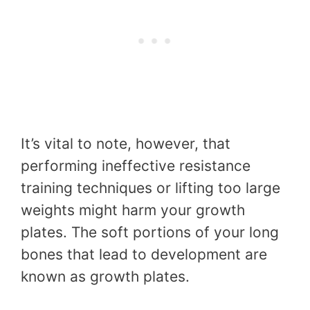
It’s vital to note, however, that
performing ineffective resistance
training techniques or lifting too large
weights might harm your growth
plates. The soft portions of your long
bones that lead to development are
known as growth plates.