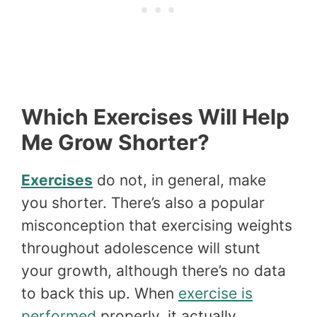
Which Exercises Will Help
Me Grow Shorter?
Exercises
do not, in general, make
you shorter. There’s also a popular
misconception that exercising weights
throughout adolescence will stunt
your growth, although there’s no data
to back this up. When
exercise is
performed
properly, it actually