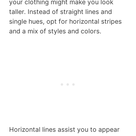
your clothing might make you look
taller. Instead of straight lines and
single hues, opt for horizontal stripes
and a mix of styles and colors.
Horizontal lines assist you to appear