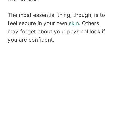
The most essential thing, though, is to
feel secure in your own
skin
. Others
may forget about your physical look if
you are confident.