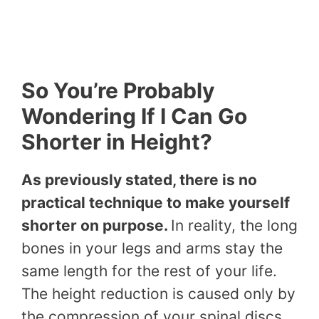
So You’re Probably
Wondering If I Can Go
Shorter in Height?
As previously stated, there is no
practical technique to make yourself
shorter on purpose.
In reality, the long
bones in your legs and arms stay the
same length for the rest of your life.
The height reduction is caused only by
the compression of your spinal discs