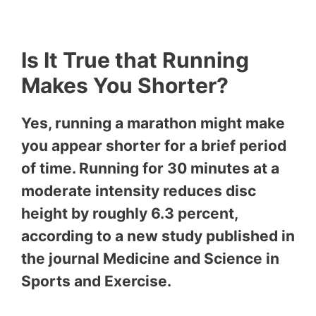
Is It True that Running
Makes You Shorter?
Yes, running a marathon might make
you appear shorter for a brief period
of time. Running for 30 minutes at a
moderate intensity reduces disc
height by roughly 6.3 percent,
according to a new study published in
the journal Medicine and Science in
Sports and Exercise.