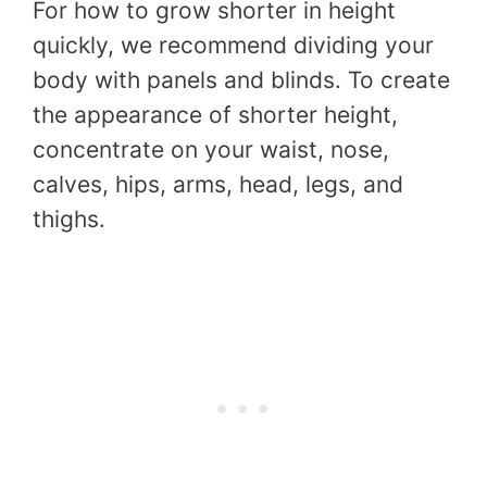
For how to grow shorter in height
quickly, we recommend dividing your
body with panels and blinds. To create
the appearance of shorter height,
concentrate on your waist, nose,
calves, hips, arms, head, legs, and
thighs.