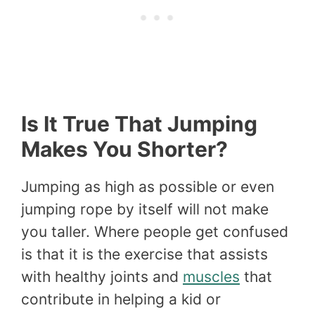
Is It True That Jumping
Makes You Shorter?
Jumping as high as possible or even
jumping rope by itself will not make
you taller. Where people get confused
is that it is the exercise that assists
with healthy joints and
muscles
that
contribute in helping a kid or