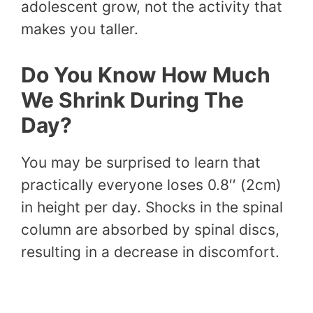
adolescent grow, not the activity that
makes you taller.
Do You Know How Much
We Shrink During The
Day?
You may be surprised to learn that
practically everyone loses 0.8′′ (2cm)
in height per day. Shocks in the spinal
column are absorbed by spinal discs,
resulting in a decrease in discomfort.