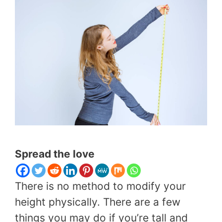
Spread the love
There is no method to modify your
height physically. There are a few
things you may do if you’re tall and