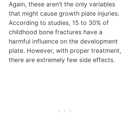
Again, these aren’t the only variables
that might cause growth plate injuries.
According to studies, 15 to 30% of
childhood bone fractures have a
harmful influence on the development
plate. However, with proper treatment,
there are extremely few side effects.