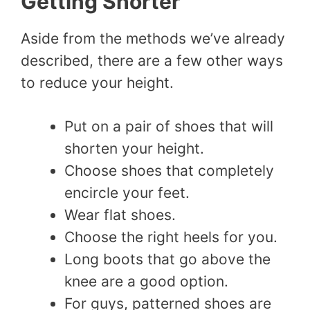
Getting Shorter
Aside from the methods we’ve already
described, there are a few other ways
to reduce your height.
Put on a pair of shoes that will
shorten your height.
Choose shoes that completely
encircle your feet.
Wear flat shoes.
Choose the right heels for you.
Long boots that go above the
knee are a good option.
For guys, patterned shoes are