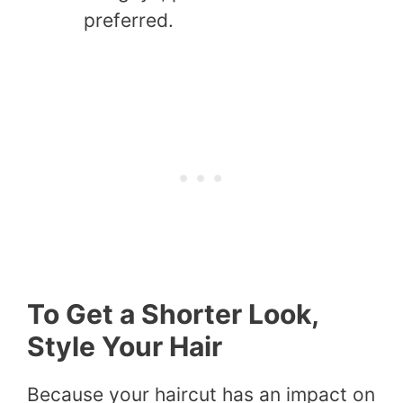
preferred.
To Get a Shorter Look,
Style Your Hair
Because your haircut has an impact on