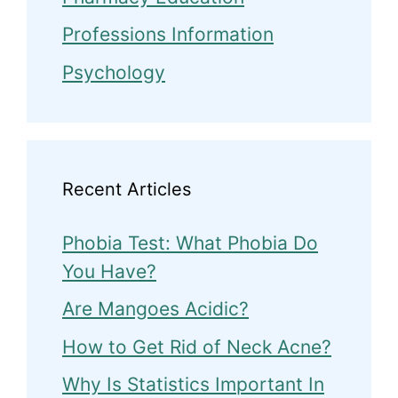
Professions Information
Psychology
Recent Articles
Phobia Test: What Phobia Do
You Have?
Are Mangoes Acidic?
How to Get Rid of Neck Acne?
Why Is Statistics Important In