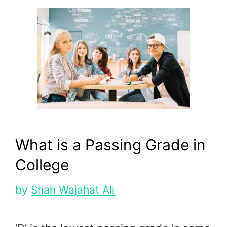
What is a Passing Grade in
College
by
Shah Wajahat Ali