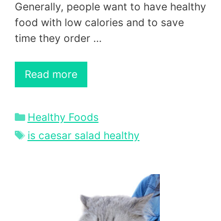
Generally, people want to have healthy
food with low calories and to save
time they order …
Read more
Categories
Healthy Foods
Tags
is caesar salad healthy