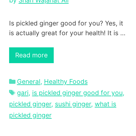
by
Shah Wajahat Ali
Is pickled ginger good for you? Yes, it
is actually great for your health! It is …
Read more
Categories
General
,
Healthy Foods
Tags
gari
,
is pickled ginger good for you
,
pickled ginger
,
sushi ginger
,
what is
pickled ginger