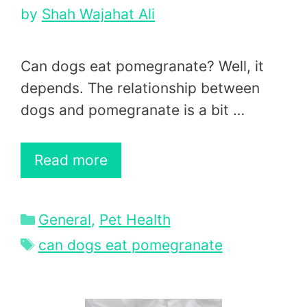
by
Shah Wajahat Ali
Can dogs eat pomegranate? Well, it
depends. The relationship between
dogs and pomegranate is a bit …
Read more
Categories
General
,
Pet Health
Tags
can dogs eat pomegranate