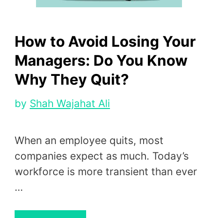
How to Avoid Losing Your
Managers: Do You Know
Why They Quit?
by
Shah Wajahat Ali
When an employee quits, most
companies expect as much. Today’s
workforce is more transient than ever
…