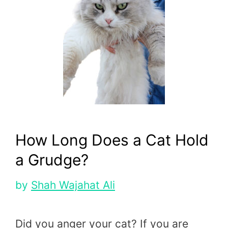
How Long Does a Cat Hold
a Grudge?
by
Shah Wajahat Ali
Did you anger your cat? If you are