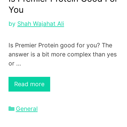
You
by
Shah Wajahat Ali
Is Premier Protein good for you? The
answer is a bit more complex than yes
or …
Read more
Categories
General