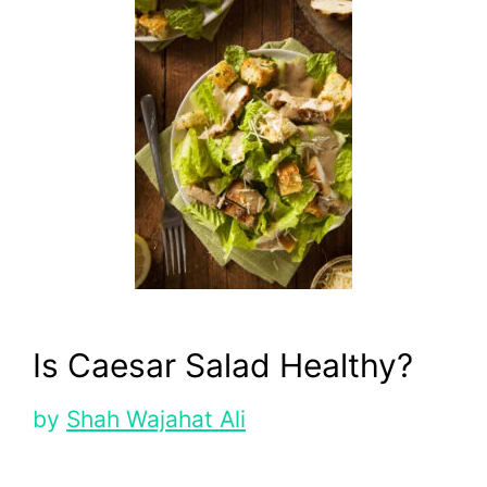
Is Caesar Salad Healthy?
by
Shah Wajahat Ali