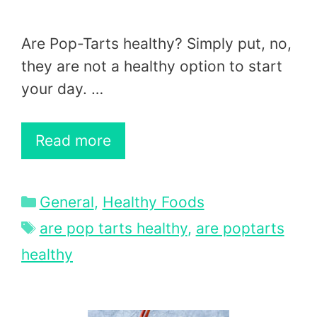
Are Pop-Tarts healthy? Simply put, no,
they are not a healthy option to start
your day. …
Read more
Categories
General
,
Healthy Foods
Tags
are pop tarts healthy
,
are poptarts
healthy