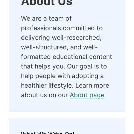
About Us
We are a team of
professionals committed to
delivering well-researched,
well-structured, and well-
formatted educational content
that helps you. Our goal is to
help people with adopting a
healthier lifestyle. Learn more
about us on our
About page