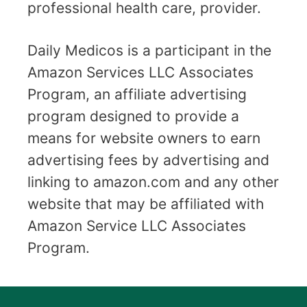
professional health care, provider.
Daily Medicos is a participant in the
Amazon Services LLC Associates
Program, an affiliate advertising
program designed to provide a
means for website owners to earn
advertising fees by advertising and
linking to amazon.com and any other
website that may be affiliated with
Amazon Service LLC Associates
Program.