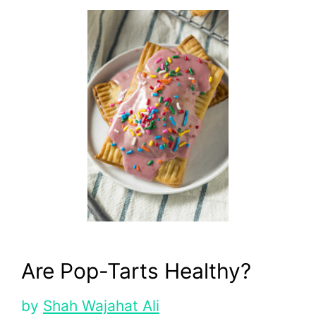
Are Pop-Tarts Healthy?
by
Shah Wajahat Ali