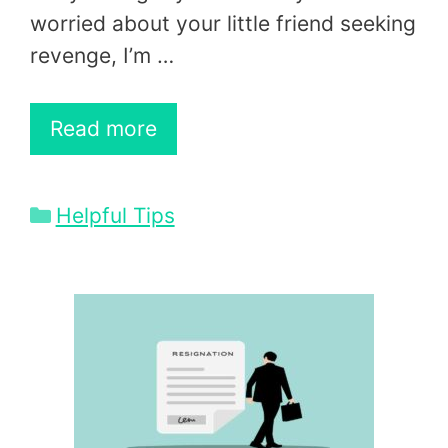
worried about your little friend seeking
revenge, I’m …
Read more
Categories
Helpful Tips