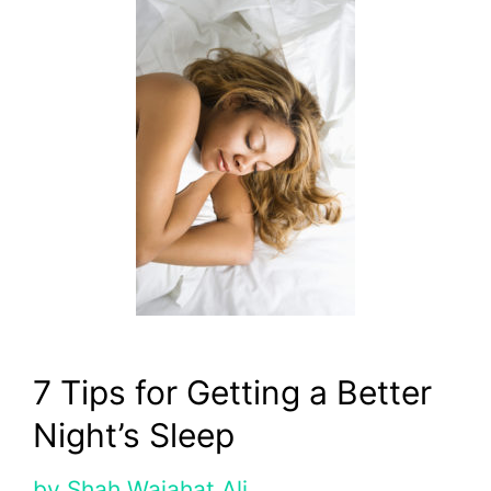
7 Tips for Getting a Better
Night’s Sleep
by
Shah Wajahat Ali