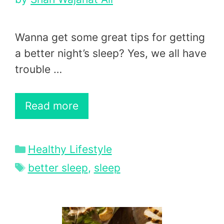
Wanna get some great tips for getting
a better night’s sleep? Yes, we all have
trouble …
Read more
Categories
Healthy Lifestyle
Tags
better sleep
,
sleep