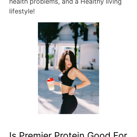
health problems, and a Healthy living
lifestyle!
Is Premier Protein Good For