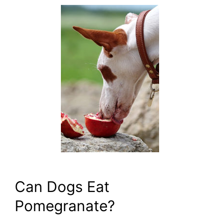
Can Dogs Eat
Pomegranate?