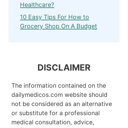
Healthcare?
10 Easy Tips For How to
Grocery Shop On A Budget
DISCLAIMER
The information contained on the
dailymedicos.com website should
not be considered as an alternative
or substitute for a professional
medical consultation, advice,