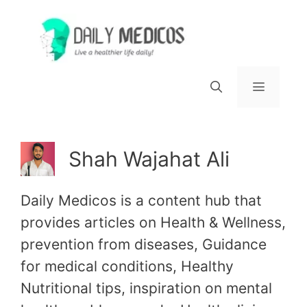
Skip
to
content
Menu
Shah Wajahat Ali
Daily Medicos is a content hub that
provides articles on Health & Wellness,
prevention from diseases, Guidance
for medical conditions, Healthy
Nutritional tips, inspiration on mental