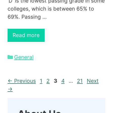
‘D’ is the lowest passing grade in some
colleges, which is between 65% to
69%. Passing …
Read more
Categories
General
Page
Page
Page
Page
Page
←
Previous
1
2
3
4
…
21
Next
→