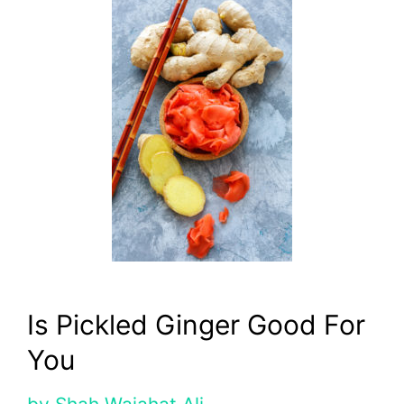
Is Pickled Ginger Good For
You