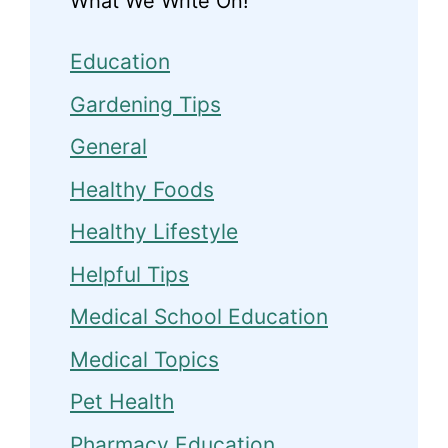
What We Write On!
Education
Gardening Tips
General
Healthy Foods
Healthy Lifestyle
Helpful Tips
Medical School Education
Medical Topics
Pet Health
Pharmacy Education