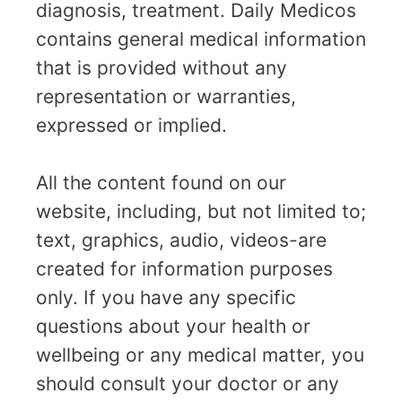
diagnosis, treatment. Daily Medicos
contains general medical information
that is provided without any
representation or warranties,
expressed or implied.
All the content found on our
website, including, but not limited to;
text, graphics, audio, videos-are
created for information purposes
only. If you have any specific
questions about your health or
wellbeing or any medical matter, you
should consult your doctor or any