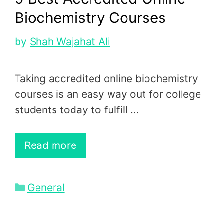
Biochemistry Courses
by
Shah Wajahat Ali
Taking accredited online biochemistry
courses is an easy way out for college
students today to fulfill …
Read more
Categories
General