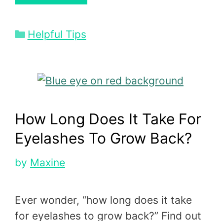
Categories
Helpful Tips
How Long Does It Take For
Eyelashes To Grow Back?
by
Maxine
Ever wonder, “how long does it take
for eyelashes to grow back?” Find out