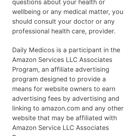
questions about your health or
wellbeing or any medical matter, you
should consult your doctor or any
professional health care, provider.
Daily Medicos is a participant in the
Amazon Services LLC Associates
Program, an affiliate advertising
program designed to provide a
means for website owners to earn
advertising fees by advertising and
linking to amazon.com and any other
website that may be affiliated with
Amazon Service LLC Associates