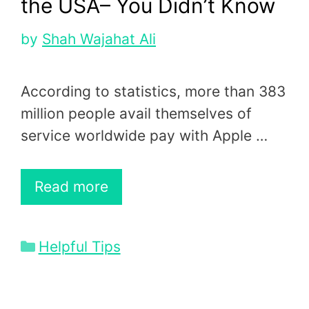
the USA– You Didn’t Know
by
Shah Wajahat Ali
According to statistics, more than 383
million people avail themselves of
service worldwide pay with Apple …
Read more
Categories
Helpful Tips