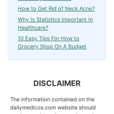
How to Get Rid of Neck Acne?
Why Is Statistics Important In
Healthcare?
10 Easy Tips For How to
Grocery Shop On A Budget
DISCLAIMER
The information contained on the
dailymedicos.com website should