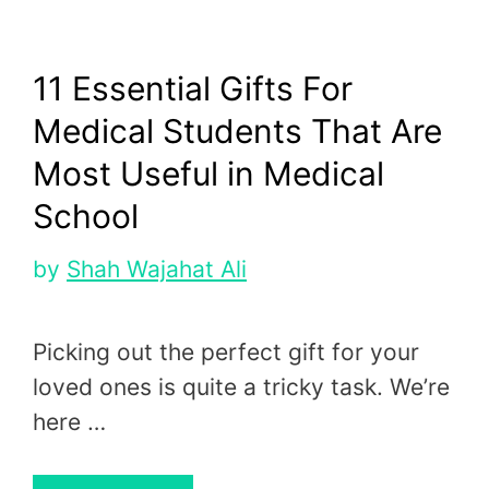
11 Essential Gifts For
Medical Students That Are
Most Useful in Medical
School
by
Shah Wajahat Ali
Picking out the perfect gift for your
loved ones is quite a tricky task. We’re
here …