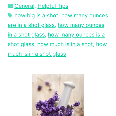
Categories
General
,
Helpful Tips
Tags
how big is a shot
,
how many ounces
are in a shot glass
,
how many ounces
in a shot glass
,
how many ounces is a
shot glass
,
how much is in a shot
,
how
much is in a shot glass