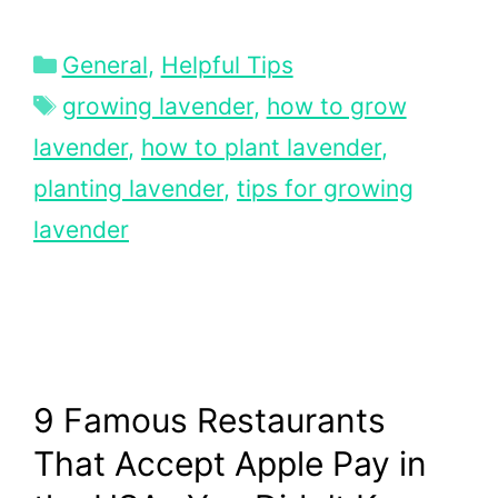
Categories
General
,
Helpful Tips
Tags
growing lavender
,
how to grow
lavender
,
how to plant lavender
,
planting lavender
,
tips for growing
lavender
9 Famous Restaurants
That Accept Apple Pay in