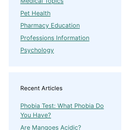
Medical Topics
Pet Health
Pharmacy Education
Professions Information
Psychology
Recent Articles
Phobia Test: What Phobia Do
You Have?
Are Mangoes Acidic?