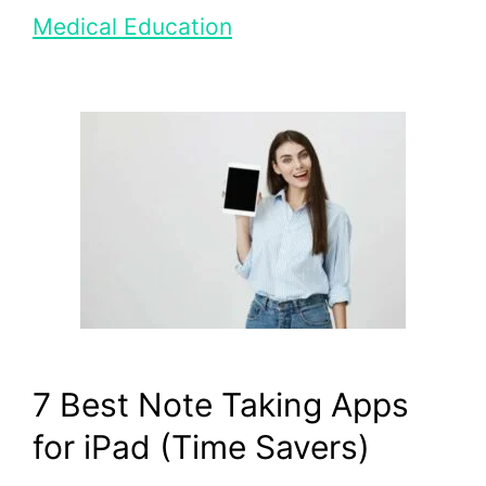
Medical Education
7 Best Note Taking Apps
for iPad (Time Savers)