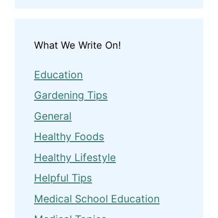
What We Write On!
Education
Gardening Tips
General
Healthy Foods
Healthy Lifestyle
Helpful Tips
Medical School Education