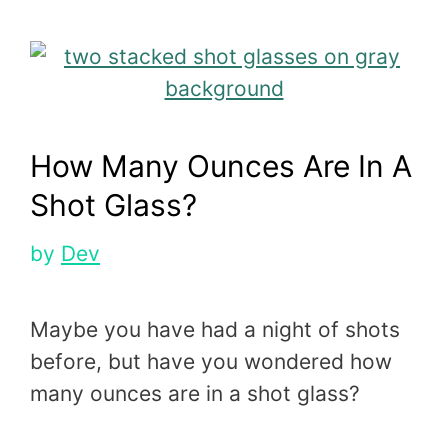
How Many Ounces Are In A
Shot Glass?
by
Dev
Maybe you have had a night of shots
before, but have you wondered how
many ounces are in a shot glass?