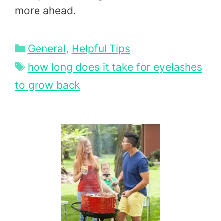
more ahead.
Categories
General
,
Helpful Tips
Tags
how long does it take for eyelashes
to grow back