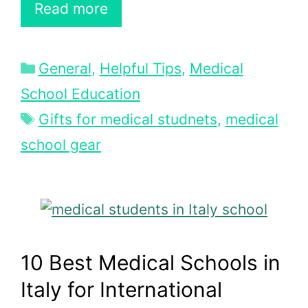
Read more
Categories
General
,
Helpful Tips
,
Medical
School Education
Tags
Gifts for medical studnets
,
medical
school gear
10 Best Medical Schools in
Italy for International