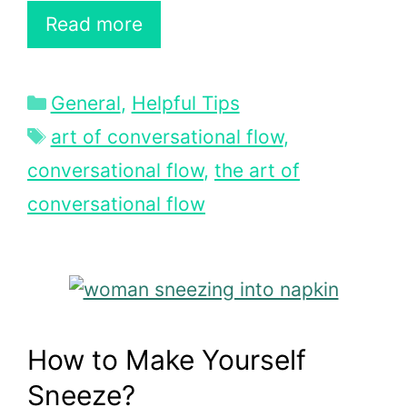
Read more
Categories
General
,
Helpful Tips
Tags
art of conversational flow
,
conversational flow
,
the art of
conversational flow
How to Make Yourself
Sneeze?