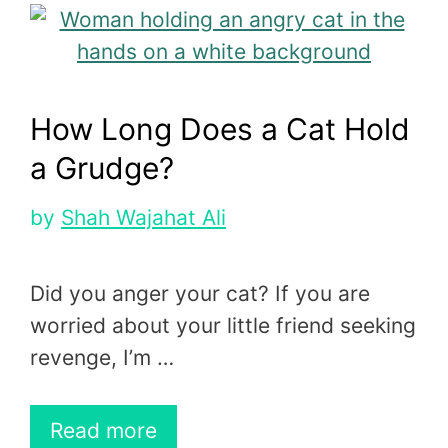
How Long Does a Cat Hold
a Grudge?
by
Shah Wajahat Ali
Did you anger your cat? If you are
worried about your little friend seeking
revenge, I’m …
Read more