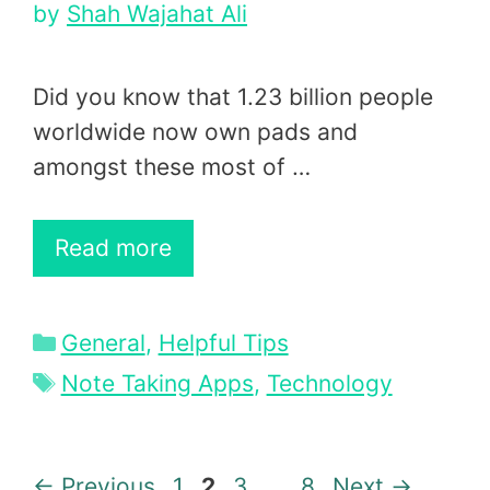
by
Shah Wajahat Ali
Did you know that 1.23 billion people
worldwide now own pads and
amongst these most of …
Read more
Categories
General
,
Helpful Tips
Tags
Note Taking Apps
,
Technology
Page
Page
Page
Page
←
Previous
1
2
3
…
8
Next
→