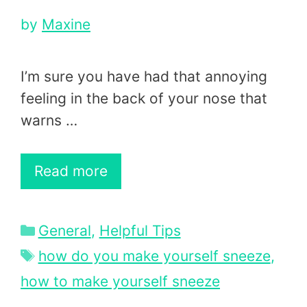
by
Maxine
I’m sure you have had that annoying
feeling in the back of your nose that
warns …
Read more
Categories
General
,
Helpful Tips
Tags
how do you make yourself sneeze
,
how to make yourself sneeze