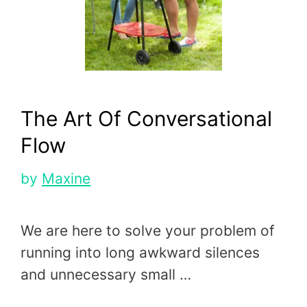
The Art Of Conversational
Flow
by
Maxine
We are here to solve your problem of
running into long awkward silences
and unnecessary small …