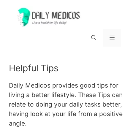
Skip
to
content
Menu
Helpful Tips
Daily Medicos provides good tips for
living a better lifestyle. These Tips can
relate to doing your daily tasks better,
having look at your life from a positive
angle.