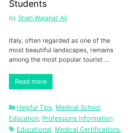
Students
by
Shah Wajahat Ali
Italy, often regarded as one of the
most beautiful landscapes, remains
among the most popular tourist …
Read more
Categories
Helpful Tips
,
Medical School
Education
,
Professions Information
Tags
Educational
,
Medical Certifications
,