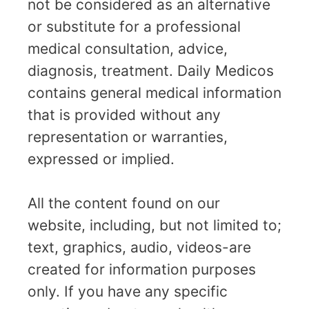
not be considered as an alternative
or substitute for a professional
medical consultation, advice,
diagnosis, treatment. Daily Medicos
contains general medical information
that is provided without any
representation or warranties,
expressed or implied.
All the content found on our
website, including, but not limited to;
text, graphics, audio, videos-are
created for information purposes
only. If you have any specific