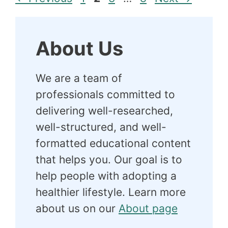
About Us
We are a team of
professionals committed to
delivering well-researched,
well-structured, and well-
formatted educational content
that helps you. Our goal is to
help people with adopting a
healthier lifestyle. Learn more
about us on our
About page