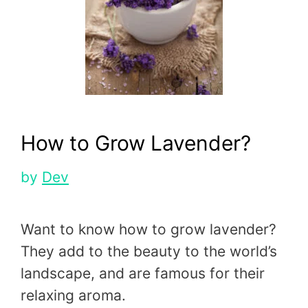
How to Grow Lavender?
by
Dev
Want to know how to grow lavender?
They add to the beauty to the world’s
landscape, and are famous for their
relaxing aroma.