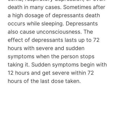
death in many cases. Sometimes after
a high dosage of depressants death
occurs while sleeping. Depressants
also cause unconsciousness. The
effect of depressants lasts up to 72
hours with severe and sudden
symptoms when the person stops
taking it. Sudden symptoms begin with
12 hours and get severe within 72
hours of the last dose taken.