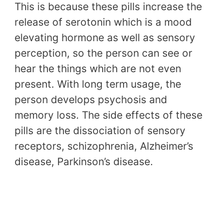
This is because these pills increase the
release of serotonin which is a mood
elevating hormone as well as sensory
perception, so the person can see or
hear the things which are not even
present. With long term usage, the
person develops psychosis and
memory loss. The side effects of these
pills are the dissociation of sensory
receptors, schizophrenia, Alzheimer’s
disease, Parkinson’s disease.