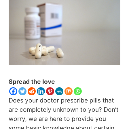
Spread the love
Does your doctor prescribe pills that
are completely unknown to you? Don’t
worry, we are here to provide you
some basic knowledge about certain