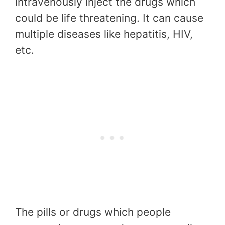
intravenously inject the drugs which
could be life threatening. It can cause
multiple diseases like hepatitis, HIV,
etc.
The pills or drugs which people