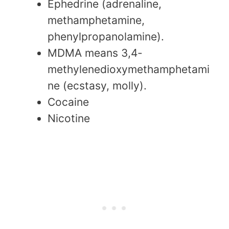
Ephedrine (adrenaline,
methamphetamine,
phenylpropanolamine).
MDMA means 3,4-
methylenedioxymethamphetami
ne (ecstasy, molly).
Cocaine
Nicotine