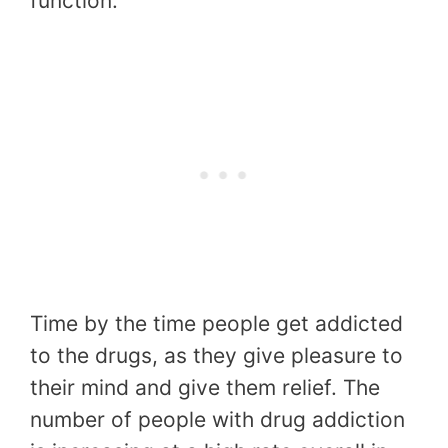
function.
Time by the time people get addicted
to the drugs, as they give pleasure to
their mind and give them relief. The
number of people with drug addiction