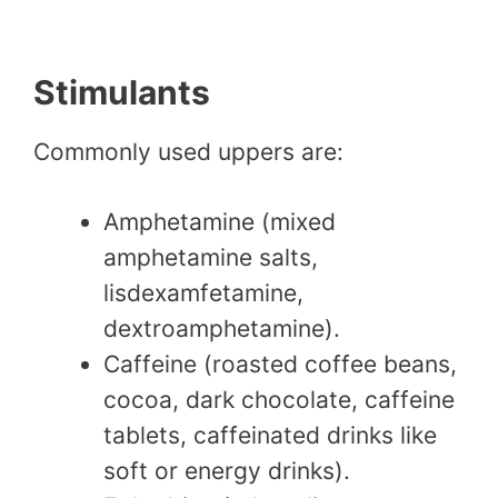
Stimulants
Commonly used uppers are:
Amphetamine (mixed
amphetamine salts,
lisdexamfetamine,
dextroamphetamine).
Caffeine (roasted coffee beans,
cocoa, dark chocolate, caffeine
tablets, caffeinated drinks like
soft or energy drinks).