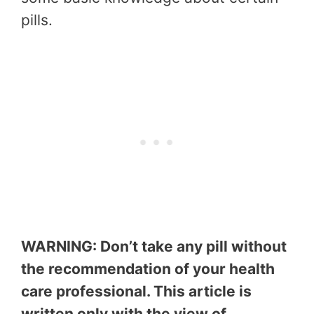
pills.
WARNING: Don’t take any pill without
the recommendation of your health
care professional. This article is
written only with the view of