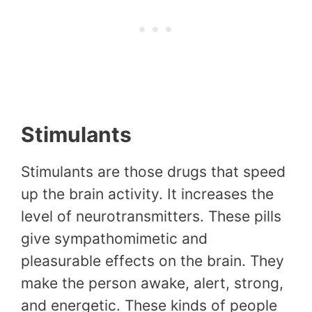
Stimulants
Stimulants are those drugs that speed
up the brain activity. It increases the
level of neurotransmitters. These pills
give sympathomimetic and
pleasurable effects on the brain. They
make the person awake, alert, strong,
and energetic. These kinds of people