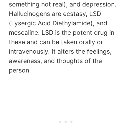
something not real), and depression.
Hallucinogens are ecstasy, LSD
(Lysergic Acid Diethylamide), and
mescaline. LSD is the potent drug in
these and can be taken orally or
intravenously. It alters the feelings,
awareness, and thoughts of the
person.