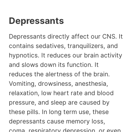
Depressants
Depressants directly affect our CNS. It
contains sedatives, tranquilizers, and
hypnotics. It reduces our brain activity
and slows down its function. It
reduces the alertness of the brain.
Vomiting, drowsiness, anesthesia,
relaxation, low heart rate and blood
pressure, and sleep are caused by
these pills. In long term use, these
depressants cause memory loss,
coma, respiratory depression, or even