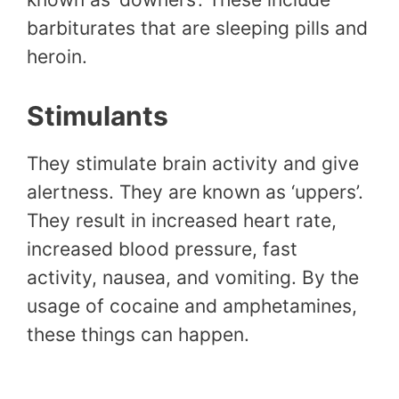
barbiturates that are sleeping pills and
heroin.
Stimulants
They stimulate brain activity and give
alertness. They are known as ‘uppers’.
They result in increased heart rate,
increased blood pressure, fast
activity, nausea, and vomiting. By the
usage of cocaine and amphetamines,
these things can happen.