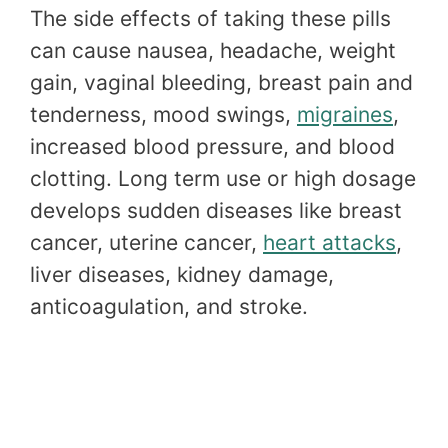
The side effects of taking these pills
can cause nausea, headache, weight
gain, vaginal bleeding, breast pain and
tenderness, mood swings,
migraines
,
increased blood pressure, and blood
clotting. Long term use or high dosage
develops sudden diseases like breast
cancer, uterine cancer,
heart attacks
,
liver diseases, kidney damage,
anticoagulation, and stroke.