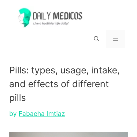
Skip
to
content
Menu
Pills: types, usage, intake,
and effects of different
pills
by
Fabaeha Imtiaz