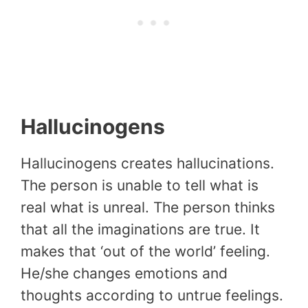
Hallucinogens
Hallucinogens creates hallucinations.
The person is unable to tell what is
real what is unreal. The person thinks
that all the imaginations are true. It
makes that ‘out of the world’ feeling.
He/she changes emotions and
thoughts according to untrue feelings.