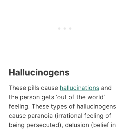
Hallucinogens
These pills cause
hallucinations
and
the person gets ‘out of the world’
feeling. These types of hallucinogens
cause paranoia (irrational feeling of
being persecuted), delusion (belief in