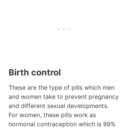
Birth control
These are the type of pills which men
and women take to prevent pregnancy
and different sexual developments.
For women, these pills work as
hormonal contraception which is 99%