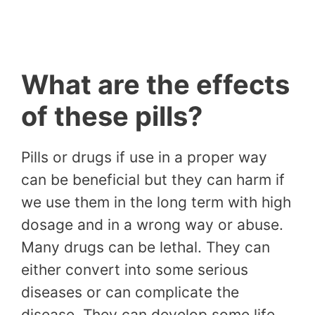
What are the effects
of these pills?
Pills or drugs if use in a proper way
can be beneficial but they can harm if
we use them in the long term with high
dosage and in a wrong way or abuse.
Many drugs can be lethal. They can
either convert into some serious
diseases or can complicate the
disease. They can develop some life