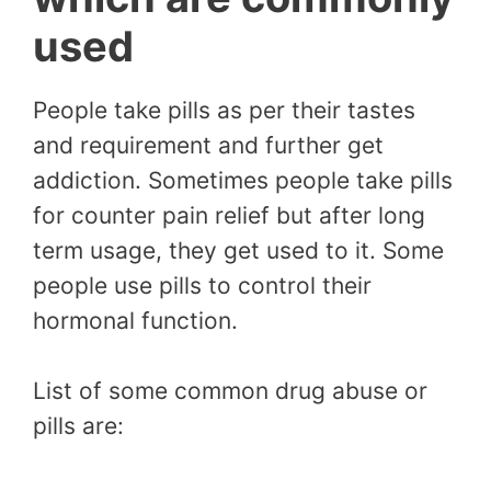
used
People take pills as per their tastes
and requirement and further get
addiction. Sometimes people take pills
for counter pain relief but after long
term usage, they get used to it. Some
people use pills to control their
hormonal function.
List of some common drug abuse or
pills are: