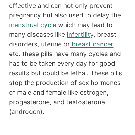
effective and can not only prevent
pregnancy but also used to delay the
menstrual cycle
which may lead to
many diseases like
infertility
, breast
disorders, uterine or
breast cancer
,
etc. these pills have many cycles and
has to be taken every day for good
results but could be lethal. These pills
stop the production of sex hormones
of male and female like estrogen,
progesterone, and testosterone
(androgen).