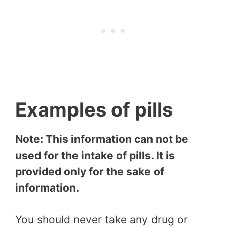
Examples of pills
Note: This information can not be
used for the intake of pills. It is
provided only for the sake of
information.
You should never take any drug or