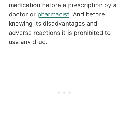
medication before a prescription by a
doctor or
pharmacist
. And before
knowing its disadvantages and
adverse reactions it is prohibited to
use any drug.