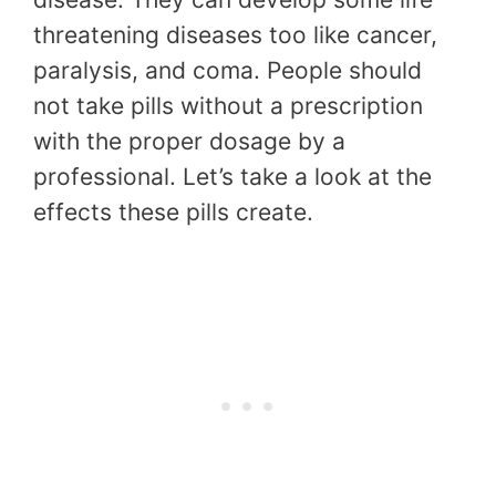
threatening diseases too like cancer,
paralysis, and coma. People should
not take pills without a prescription
with the proper dosage by a
professional. Let’s take a look at the
effects these pills create.