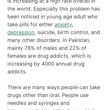
is increasing at a high rate overall in
the world. Especially this problem has
been noticed in young age adult who
take pills for either
anxiety
,
depression
, suicide, birth control, and
many other disorders. In Pakistan,
mainly 78% of males and 22% of
females are drug addicts, which is
increasing by 4000 annual drug
addicts.
There are many ways people can take
drugs other than oral. People use
needles and syringes and