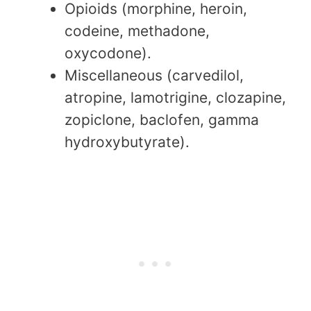
Opioids (morphine, heroin,
codeine, methadone,
oxycodone).
Miscellaneous (carvedilol,
atropine, lamotrigine, clozapine,
zopiclone, baclofen, gamma
hydroxybutyrate).