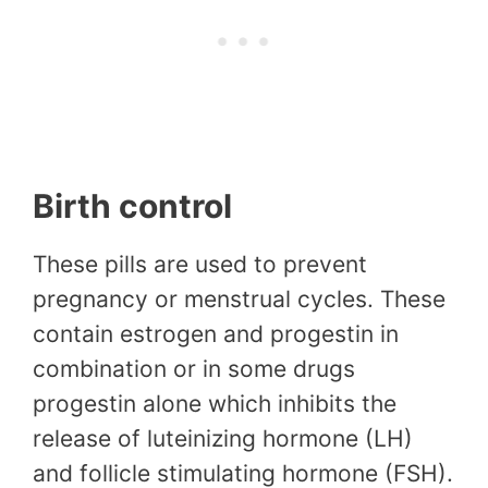
Birth control
These pills are used to prevent
pregnancy or menstrual cycles. These
contain estrogen and progestin in
combination or in some drugs
progestin alone which inhibits the
release of luteinizing hormone (LH)
and follicle stimulating hormone (FSH).