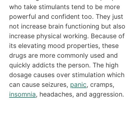
who take stimulants tend to be more
powerful and confident too. They just
not increase brain functioning but also
increase physical working. Because of
its elevating mood properties, these
drugs are more commonly used and
quickly addicts the person. The high
dosage causes over stimulation which
can cause seizures,
panic
, cramps,
insomnia
, headaches, and aggression.