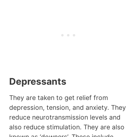
Depressants
They are taken to get relief from
depression, tension, and anxiety. They
reduce neurotransmission levels and
also reduce stimulation. They are also
known as ‘downers’. These include