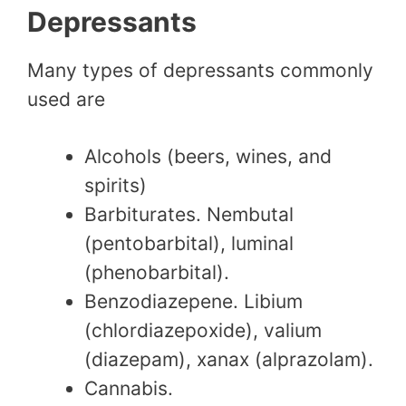
Depressants
Many types of depressants commonly
used are
Alcohols (beers, wines, and
spirits)
Barbiturates. Nembutal
(pentobarbital), luminal
(phenobarbital).
Benzodiazepene. Libium
(chlordiazepoxide), valium
(diazepam), xanax (alprazolam).
Cannabis.