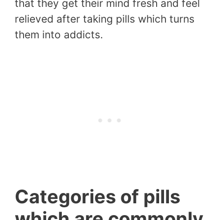
that they get their mind fresh and feel
relieved after taking pills which turns
them into addicts.
Categories of pills
which are commonly