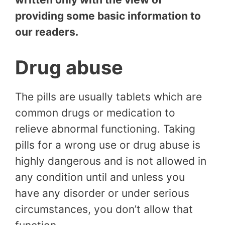
providing some basic information to
our readers.
Drug abuse
The pills are usually tablets which are
common drugs or medication to
relieve abnormal functioning. Taking
pills for a wrong use or drug abuse is
highly dangerous and is not allowed in
any condition until and unless you
have any disorder or under serious
circumstances, you don’t allow that