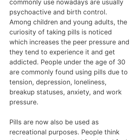
commonly use nowadays are usually
psychoactive and birth control.
Among children and young adults, the
curiosity of taking pills is noticed
which increases the peer pressure and
they tend to experience it and get
addicted. People under the age of 30
are commonly found using pills due to
tension, depression, loneliness,
breakup statuses, anxiety, and work
pressure.
Pills are now also be used as
recreational purposes. People think