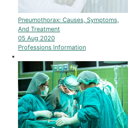
Pneumothorax: Causes, Symptoms,
And Treatment
05 Aug 2020
Professions Information