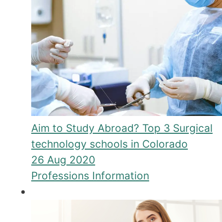
Aim to Study Abroad? Top 3 Surgical
technology schools in Colorado
26 Aug 2020
Professions Information