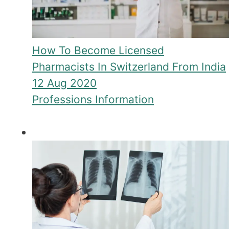
How To Become Licensed
Pharmacists In Switzerland From India
12 Aug 2020
Professions Information