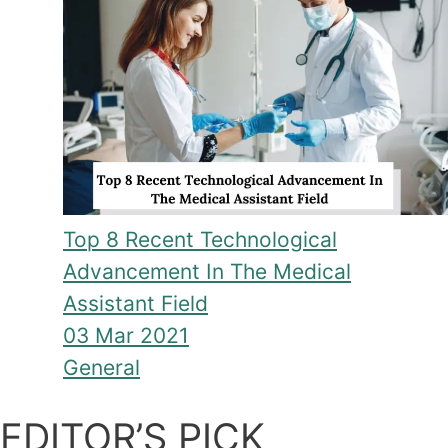
Top 8 Recent Technological
Advancement In The Medical
Assistant Field
03 Mar 2021
General
EDITOR’S PICK