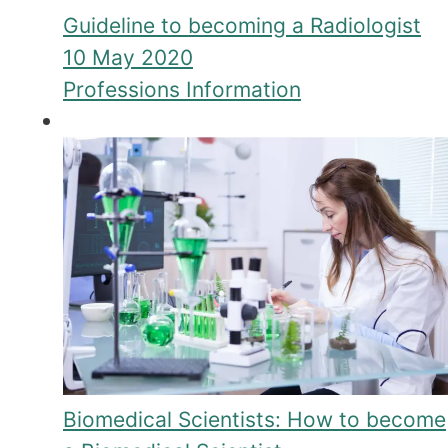
Guideline to becoming a Radiologist
10 May 2020
Professions Information
Biomedical Scientists: How to become