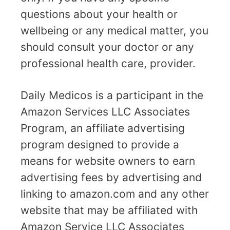
questions about your health or
wellbeing or any medical matter, you
should consult your doctor or any
professional health care, provider.
Daily Medicos is a participant in the
Amazon Services LLC Associates
Program, an affiliate advertising
program designed to provide a
means for website owners to earn
advertising fees by advertising and
linking to amazon.com and any other
website that may be affiliated with
Amazon Service LLC Associates