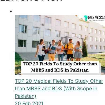
TOP 20 Medical Fields To Study Other
than MBBS and BDS (With Scope in
Pakistan)
20 Feb 2021