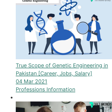
True Scope of Genetic Engineering in
Pakistan [Career, Jobs, Salary]
04 Mar 2021
Professions Information