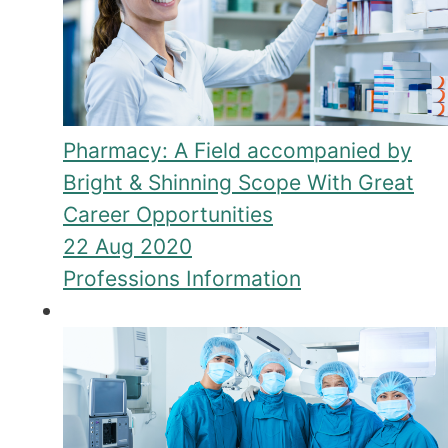
Pharmacy: A Field accompanied by
Bright & Shinning Scope With Great
Career Opportunities
22 Aug 2020
Professions Information