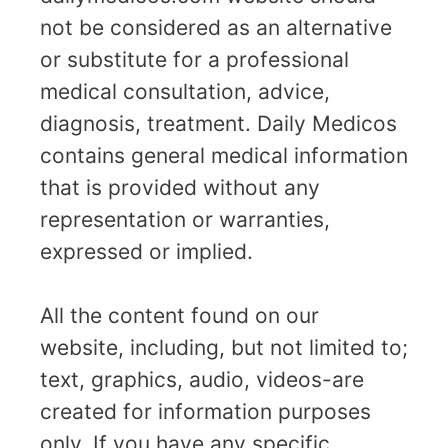
not be considered as an alternative
or substitute for a professional
medical consultation, advice,
diagnosis, treatment. Daily Medicos
contains general medical information
that is provided without any
representation or warranties,
expressed or implied.
All the content found on our
website, including, but not limited to;
text, graphics, audio, videos-are
created for information purposes
only. If you have any specific