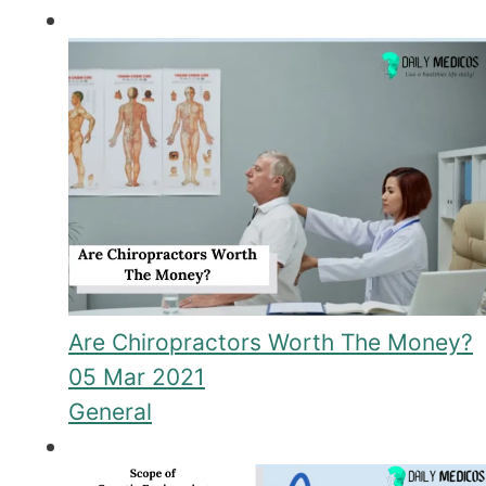
Are Chiropractors Worth The Money?
05 Mar 2021
General