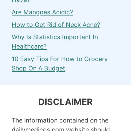
Are Mangoes Acidic?
How to Get Rid of Neck Acne?
Why Is Statistics Important In
Healthcare?
10 Easy Tips For How to Grocery
Shop On A Budget
DISCLAIMER
The information contained on the
dailymedicos.com website should