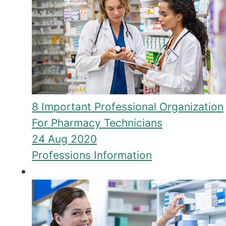
8 Important Professional Organization
For Pharmacy Technicians
24 Aug 2020
Professions Information