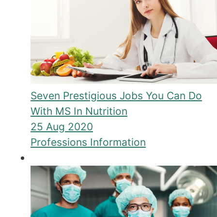
Seven Prestigious Jobs You Can Do
With MS In Nutrition
25 Aug 2020
Professions Information