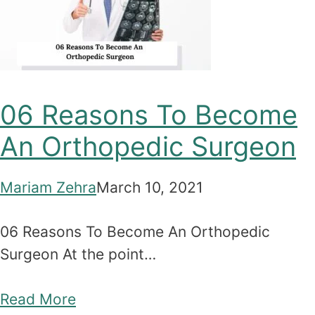
06 Reasons To Become
An Orthopedic Surgeon
Mariam Zehra
March 10, 2021
06 Reasons To Become An Orthopedic
Surgeon At the point…
Read More