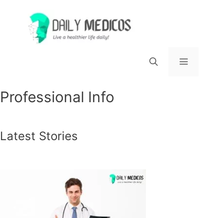
Skip
to
content
Menu
Professional Info
Latest Stories