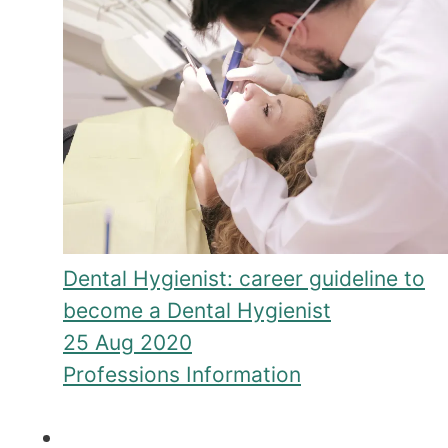
Dental Hygienist: career guideline to
become a Dental Hygienist
25 Aug 2020
Professions Information