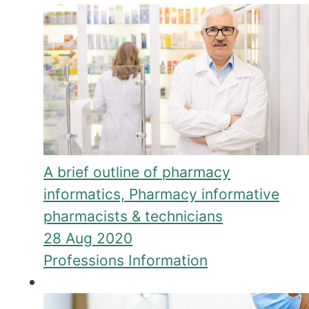
A brief outline of pharmacy
informatics, Pharmacy informative
pharmacists & technicians
28 Aug 2020
Professions Information