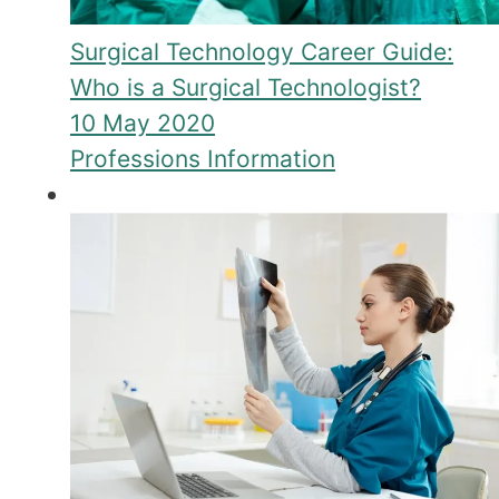
Surgical Technology Career Guide:
Who is a Surgical Technologist?
10 May 2020
Professions Information