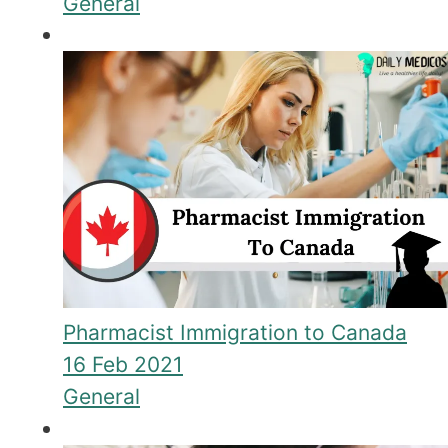
General
Pharmacist Immigration to Canada
16 Feb 2021
General