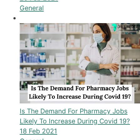
General
Is The Demand For Pharmacy Jobs
Likely To Increase During Covid 19?
18 Feb 2021