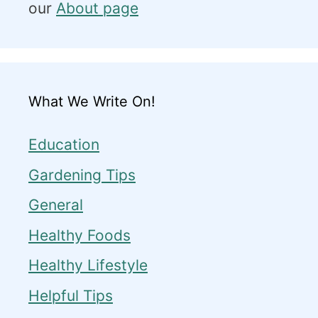
our
About page
What We Write On!
Education
Gardening Tips
General
Healthy Foods
Healthy Lifestyle
Helpful Tips