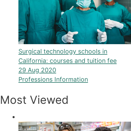
Surgical technology schools in
California: courses and tuition fee
29 Aug 2020
Professions Information
Most Viewed