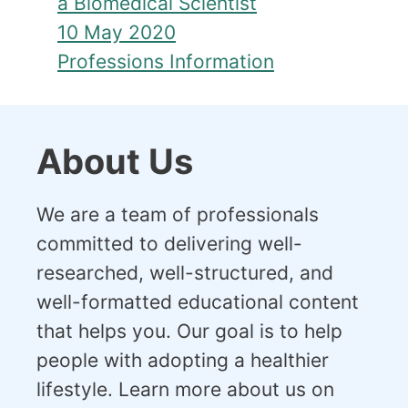
a Biomedical Scientist
10 May 2020
Professions Information
About Us
We are a team of professionals
committed to delivering well-
researched, well-structured, and
well-formatted educational content
that helps you. Our goal is to help
people with adopting a healthier
lifestyle. Learn more about us on