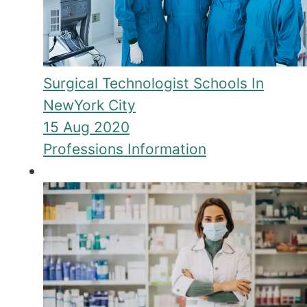
Surgical Technologist Schools In
NewYork City
15 Aug 2020
Professions Information