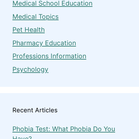
Medical School Education
Medical Topics
Pet Health
Pharmacy Education
Professions Information
Psychology
Recent Articles
Phobia Test: What Phobia Do You
Have?