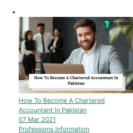
How To Become A Chartered
Accountant In Pakistan
07 Mar 2021
Professions Information