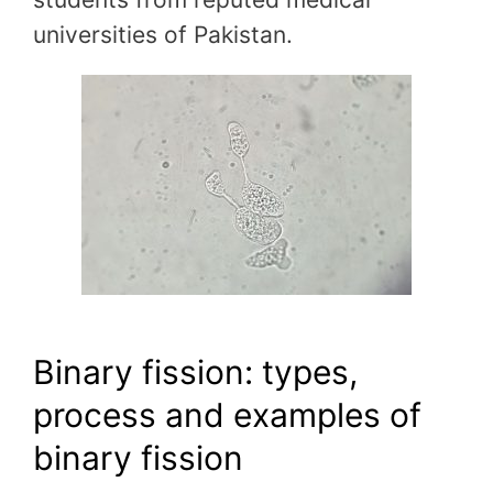
universities of Pakistan.
Binary fission: types,
process and examples of
binary fission