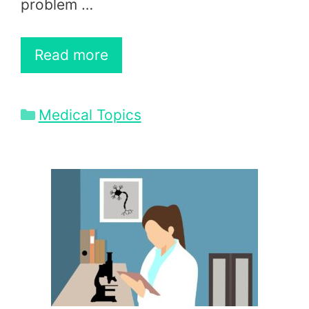
problem …
Read more
Categories
Medical Topics