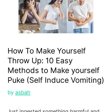
How To Make Yourself
Throw Up: 10 Easy
Methods to Make yourself
Puke (Self Induce Vomiting)
by
asbah
Just ingested something harmful and