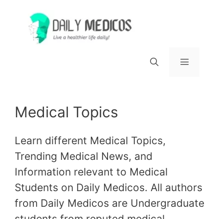
Skip
to
content
Menu
Medical Topics
Learn different Medical Topics,
Trending Medical News, and
Information relevant to Medical
Students on Daily Medicos. All authors
from Daily Medicos are Undergraduate
students from reputed medical