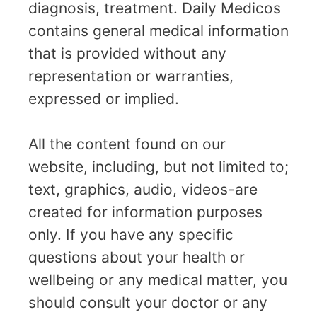
diagnosis, treatment. Daily Medicos
contains general medical information
that is provided without any
representation or warranties,
expressed or implied.
All the content found on our
website, including, but not limited to;
text, graphics, audio, videos-are
created for information purposes
only. If you have any specific
questions about your health or
wellbeing or any medical matter, you
should consult your doctor or any