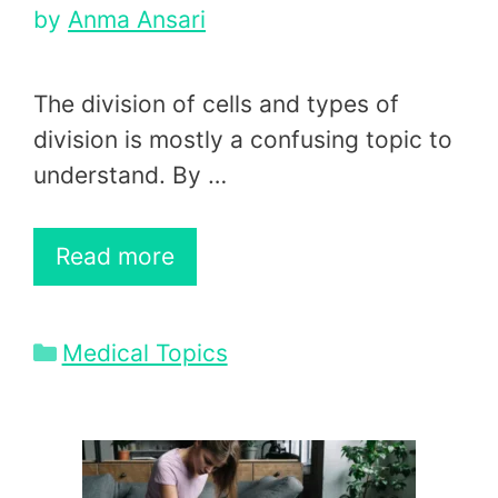
by
Anma Ansari
The division of cells and types of
division is mostly a confusing topic to
understand. By …
Read more
Categories
Medical Topics