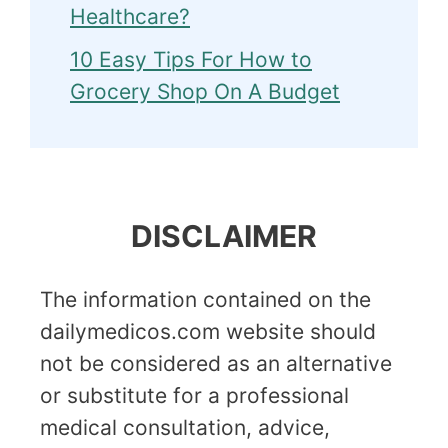
Healthcare?
10 Easy Tips For How to
Grocery Shop On A Budget
DISCLAIMER
The information contained on the
dailymedicos.com website should
not be considered as an alternative
or substitute for a professional
medical consultation, advice,