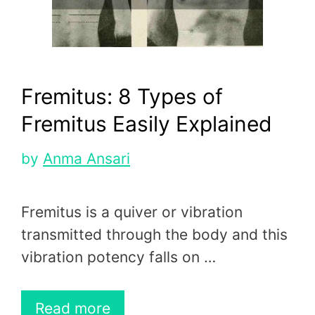
Fremitus: 8 Types of
Fremitus Easily Explained
by
Anma Ansari
Fremitus is a quiver or vibration
transmitted through the body and this
vibration potency falls on …
Read more