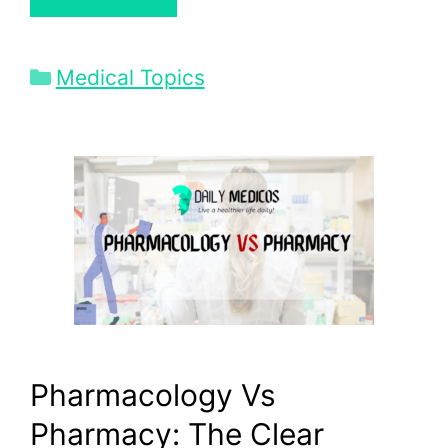
Categories
Medical Topics
Pharmacology Vs
Pharmacy: The Clear