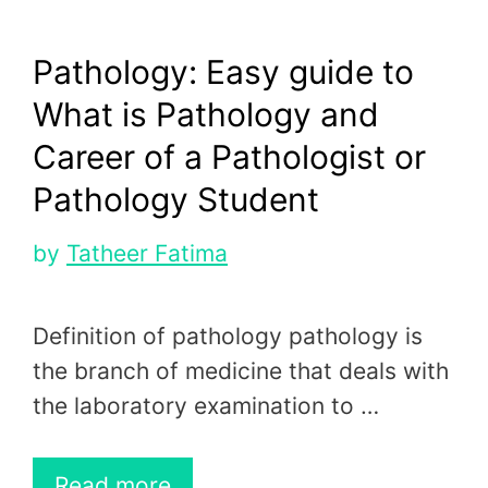
Pathology: Easy guide to
What is Pathology and
Career of a Pathologist or
Pathology Student
by
Tatheer Fatima
Definition of pathology pathology is
the branch of medicine that deals with
the laboratory examination to …
Read more