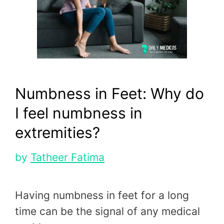
Numbness in Feet: Why do
I feel numbness in
extremities?
by
Tatheer Fatima
Having numbness in feet for a long
time can be the signal of any medical