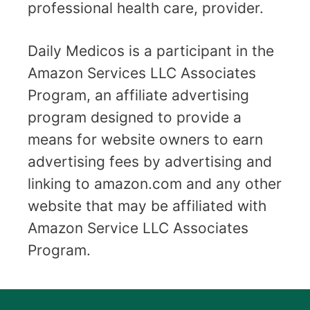
professional health care, provider.
Daily Medicos is a participant in the
Amazon Services LLC Associates
Program, an affiliate advertising
program designed to provide a
means for website owners to earn
advertising fees by advertising and
linking to amazon.com and any other
website that may be affiliated with
Amazon Service LLC Associates
Program.