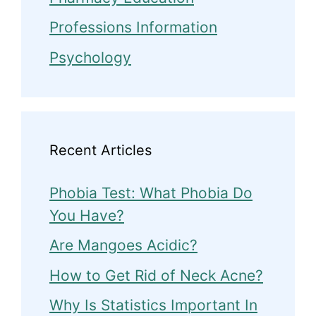
Professions Information
Psychology
Recent Articles
Phobia Test: What Phobia Do
You Have?
Are Mangoes Acidic?
How to Get Rid of Neck Acne?
Why Is Statistics Important In