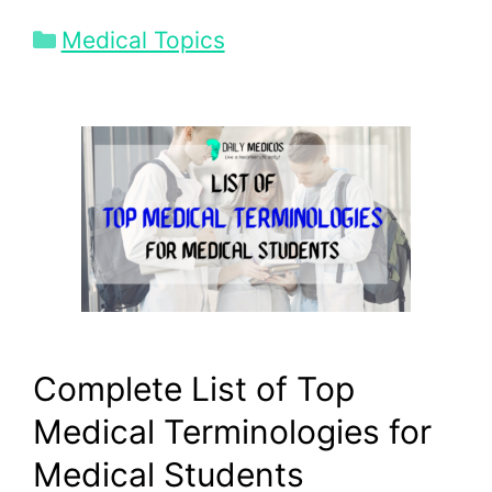
Categories
Medical Topics
Complete List of Top
Medical Terminologies for
Medical Students