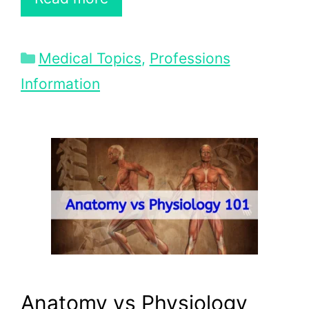
Categories
Medical Topics
,
Professions
Information
Anatomy vs Physiology