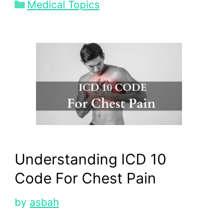
Categories
Medical Topics
Understanding ICD 10
Code For Chest Pain
by
asbah