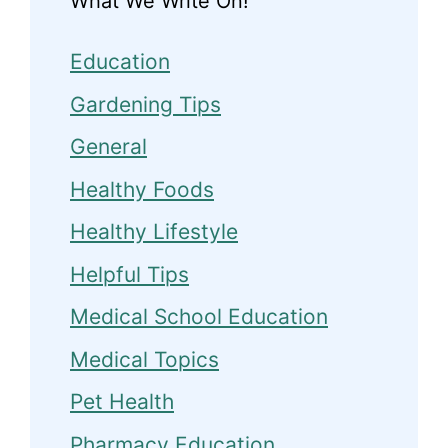
What We Write On!
Education
Gardening Tips
General
Healthy Foods
Healthy Lifestyle
Helpful Tips
Medical School Education
Medical Topics
Pet Health
Pharmacy Education