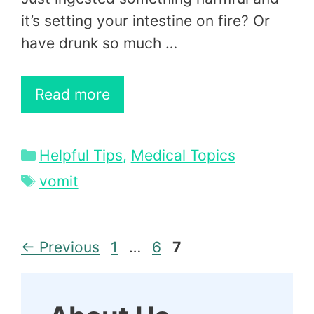
it’s setting your intestine on fire? Or
have drunk so much …
Read more
Categories
Helpful Tips
,
Medical Topics
Tags
vomit
Page
Page
Page
←
Previous
1
…
6
7