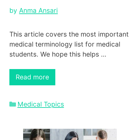
by
Anma Ansari
This article covers the most important
medical terminology list for medical
students. We hope this helps …
Read more
Categories
Medical Topics