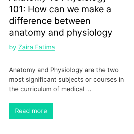
101: How can we make a
difference between
anatomy and physiology
by
Zaira Fatima
Anatomy and Physiology are the two
most significant subjects or courses in
the curriculum of medical …
Read more