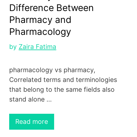
Difference Between
Pharmacy and
Pharmacology
by
Zaira Fatima
pharmacology vs pharmacy,
Correlated terms and terminologies
that belong to the same fields also
stand alone …
Read more