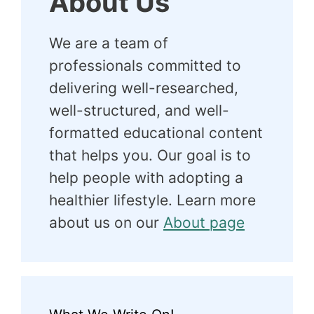
About Us
We are a team of
professionals committed to
delivering well-researched,
well-structured, and well-
formatted educational content
that helps you. Our goal is to
help people with adopting a
healthier lifestyle. Learn more
about us on our
About page