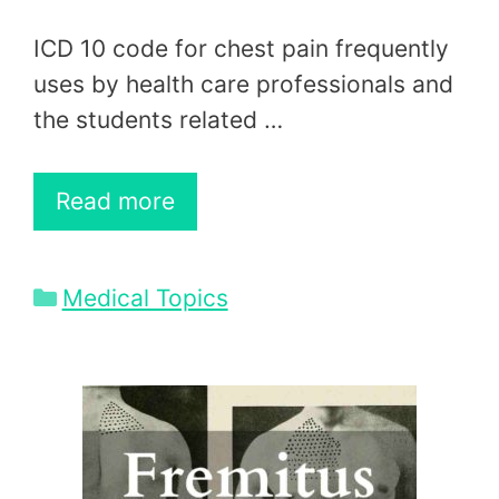
ICD 10 code for chest pain frequently
uses by health care professionals and
the students related …
Read more
Categories
Medical Topics